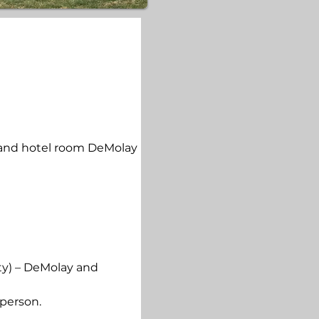
 and hotel room DeMolay 
ty) – DeMolay and 
 person.