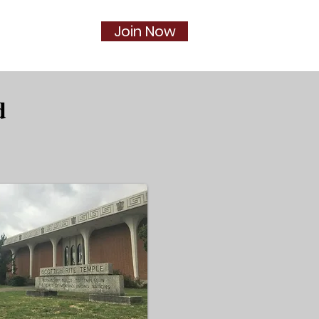
Join Now
Social
More...
d