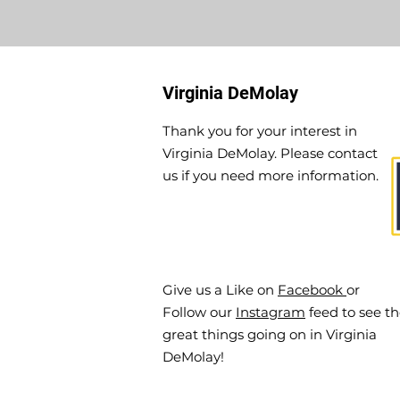
Virginia DeMolay
Thank you for your interest in
Virginia DeMolay. Please contact
us if you need more information.
Give us a Like on
Facebook
or
Follow our
Instagram
feed to see t
great things going on in Virginia
DeMolay!