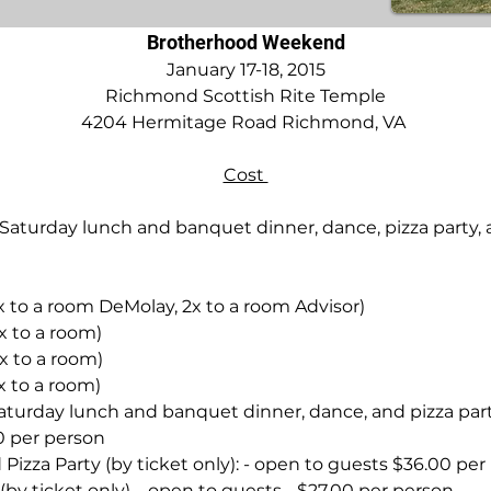
Brotherhood Weekend
January 17-18, 2015
Richmond Scottish Rite Temple
4204 Hermitage Road Richmond, VA 
Cost 
Saturday lunch and banquet dinner, dance, pizza party,
x to a room DeMolay, 2x to a room Advisor)
x to a room)
x to a room)
x to a room)
aturday lunch and banquet dinner, dance, and pizza par
50 per person
Pizza Party (by ticket only): - open to guests $36.00 per
y ticket only) – open to guests - $27.00 per person.