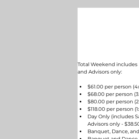
Total Weekend includes 
and Advisors only:
$61.00 per person (4
$68.00 per person (3
$80.00 per person (2
$118.00 per person (1
Day Only (includes S
Advisors only - $38.
Banquet, Dance, and 
Banquet and Dance (b