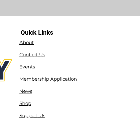
Quick Links
About
Contact Us
Events
Membership Application
News
Shop
Support Us