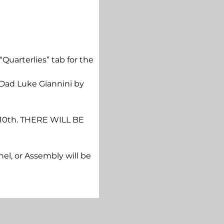
“Quarterlies” tab for the 
 Dad Luke Giannini by 
y 10th. THERE WILL BE 
hel, or Assembly will be 