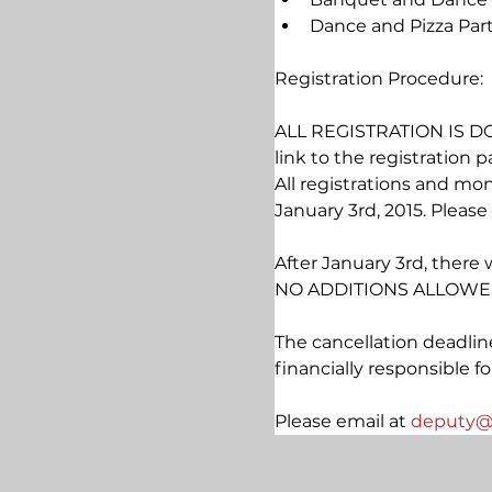
Dance and Pizza Part
Registration Procedure:
ALL REGISTRATION IS DO
link to the registration p
All registrations and mo
January 3rd, 2015. Plea
After January 3rd, there 
NO ADDITIONS ALLOWED
The cancellation deadline
financially responsible f
Please 
email at 
deputy@