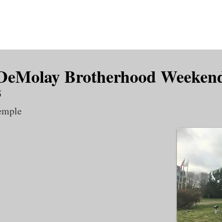
is DeMolay?
News
Locations
Leaders
Alumni
 DeMolay Brotherhood Weeken
5
emple