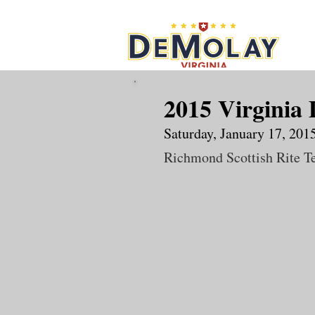
What 
2015 Virginia
Saturday, January 17, 201
Richmond Scottish Rite T