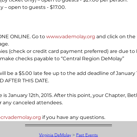
y – open to guests - $17.00.
NE ONLINE. Go to 
www.vademolay.org
 and click on the 
age.
nies (check or credit card payment preferred) are due to
se make checks payable to “Central Region DeMolay”
will be a $5.00 late fee up to the add deadline of Januar
 AFTER THIS DATE.
 is January 12th, 2015. After this point, your Chapter, Bet
or any canceled attendees.
crvademolay.org
 if you have any questions.
Virginia DeMolay
>
Past Events