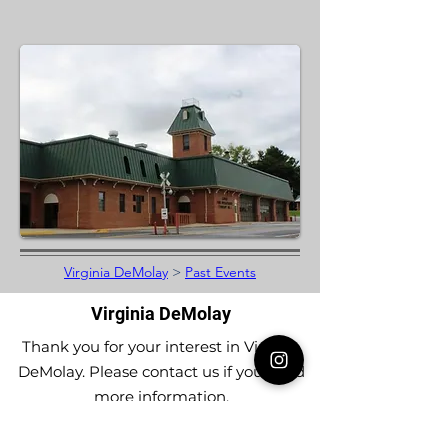
Virginia DeMolay
>
Past Events
Virginia DeMolay
Thank you for your interest in Virginia
DeMolay. Please contact us if you need
more information.
Give us a Like on
Facebook
or