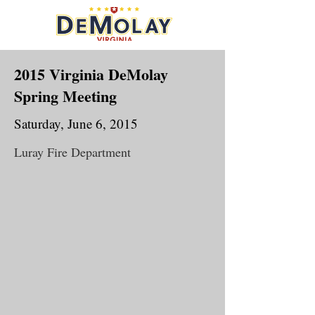
2015 Virginia DeMolay
Spring Meeting
Saturday, June 6, 2015
Luray Fire Department