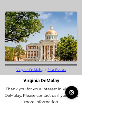
Virginia DeMolay
>
Past Events
Virginia DeMolay
Thank you for your interest in Virginia
DeMolay. Please contact us if you need
more information.
Give us a Like on
Facebook
or