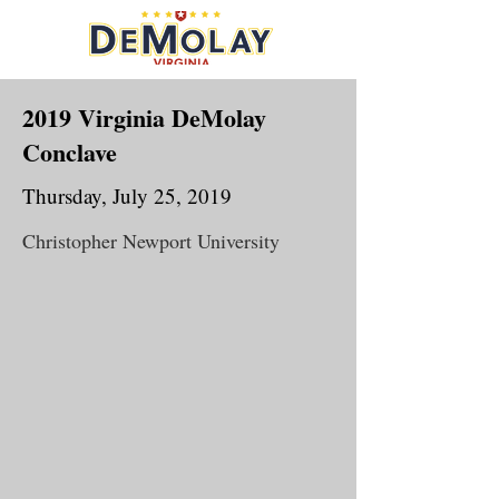
2019 Virginia DeMolay
Conclave
Thursday, July 25, 2019
Christopher Newport University