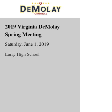
2019 Virginia DeMolay
Spring Meeting
Saturday, June 1, 2019
Luray High School