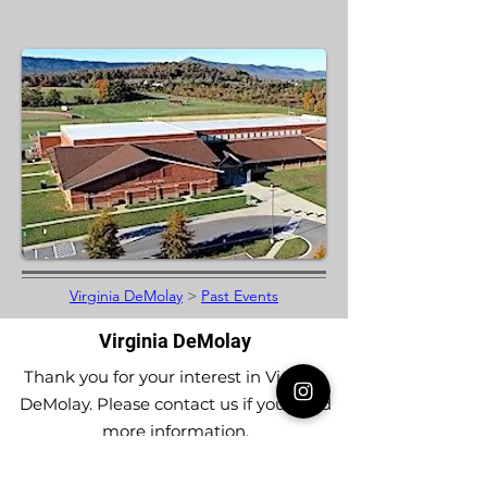
Virginia DeMolay
>
Past Events
Virginia DeMolay
Thank you for your interest in Virginia
DeMolay. Please contact us if you need
more information.
Give us a Like on
Facebook
or