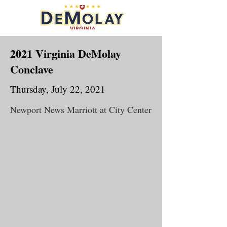
2021 Virginia DeMolay
Conclave
Thursday, July 22, 2021
Newport News Marriott at City Center