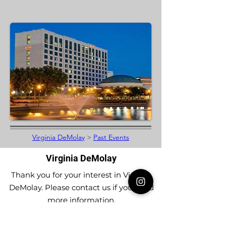
Virginia DeMolay
>
Past Events
Virginia DeMolay
Thank you for your interest in Virginia
DeMolay. Please contact us if you need
more information.
Give us a Like on
Facebook
or