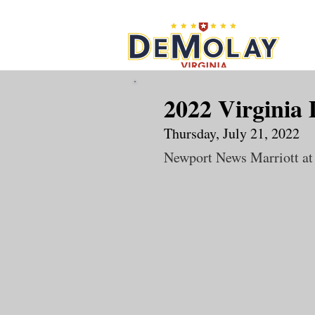
What 
2022 Virginia
Thursday, July 21, 2022
Newport News Marriott at