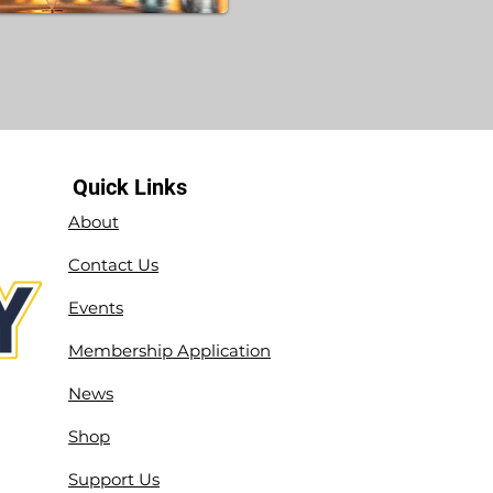
Quick Links
About
Contact Us
Events
Membership Application
News
Shop
Support Us