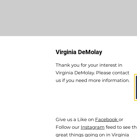
Virginia DeMolay
Thank you for your interest in
Virginia DeMolay. Please contact
us if you need more information.
Give us a Like on
Facebook
or
Follow our
Instagram
feed to see t
great things going on in Virginia