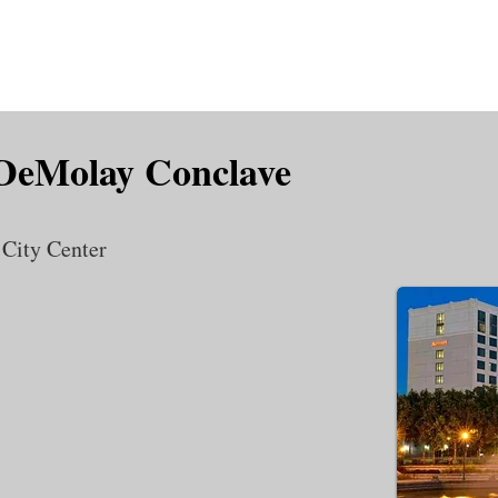
is DeMolay?
News
Locations
Leaders
Alumni
 DeMolay Conclave
 City Center