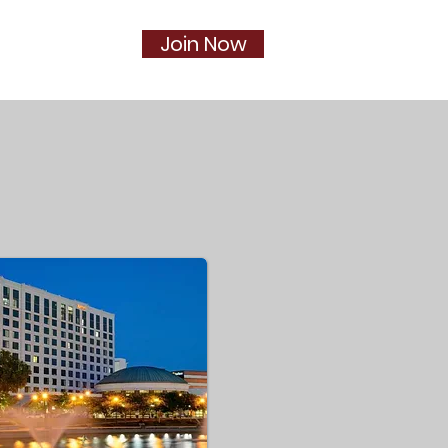
Join Now
Social
More...