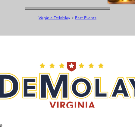
Virginia DeMolay
>
Past Events
he