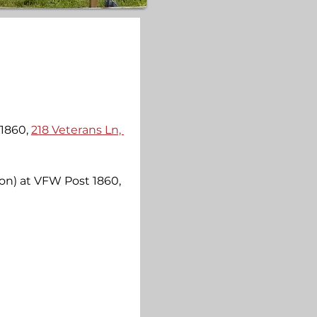
1860, 
218 Veterans Ln, 
on) at VFW Post 1860, 