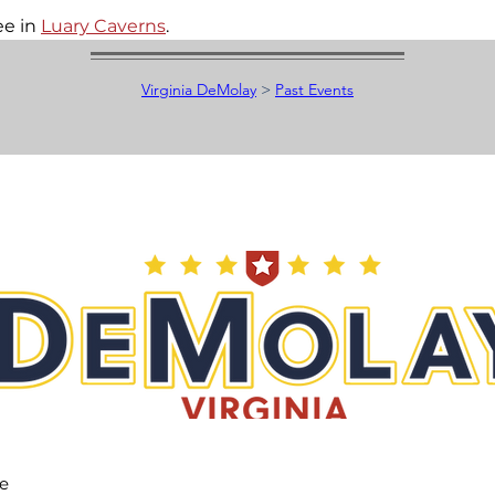
e in 
Luary Caverns
.
Virginia DeMolay
>
Past Events
he