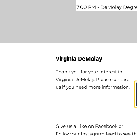
7:00 PM - DeMolay Degre
Virginia DeMolay
Thank you for your interest in
Virginia DeMolay. Please contact
us if you need more information.
Give us a Like on
Facebook
or
Follow our
Instagram
feed to see t