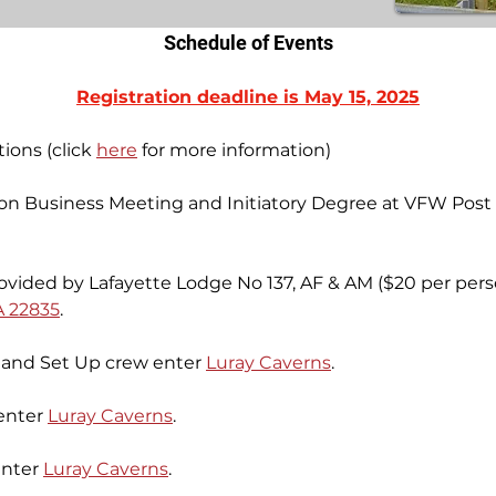
Schedule of Events
Registration deadline is May 15, 2025
ions (click 
here
 for more information)
ion Business Meeting and Initiatory Degree at VFW Post 
vided by Lafayette Lodge No 137, AF & AM ($20 per pers
A 22835
.
and Set Up crew enter 
Luray Caverns
.
enter 
Luray Caverns
.
enter 
Luray Caverns
.