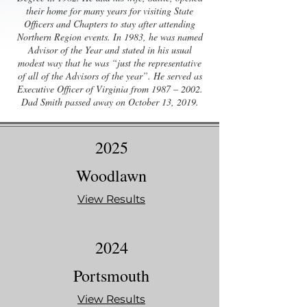
their home for many years for visiting State
Officers and Chapters to stay after attending
Northern Region events. In 1983, he was named
Advisor of the Year and stated in his usual
modest way that he was “just the representative
of all of the Advisors of the year”. He served as
Executive Officer of Virginia from 1987 – 2002.
Dad Smith passed away on October 13, 2019.
2025
Woodlawn
View Results
2024
Portsmouth
View Results