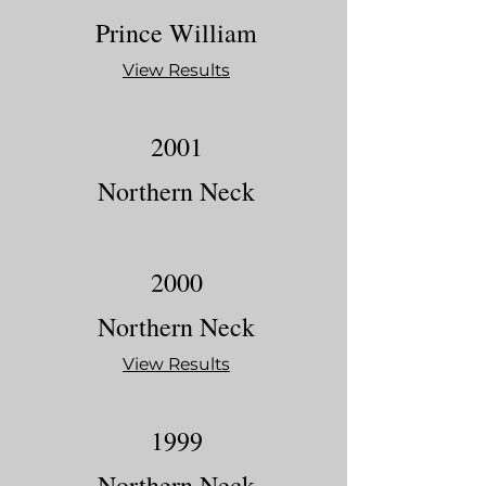
Prince William
View Results
2001
Northern Neck
2000
Northern Neck
View Results
1999
Northern Neck