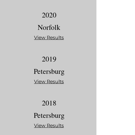
2020
Norfolk
View Results
2019
Petersburg
View Results
2018
Petersburg
View Results