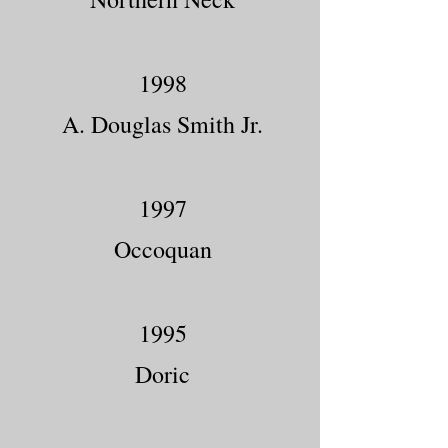
1998
A. Douglas Smith Jr.
1997
Occoquan
1995
Doric