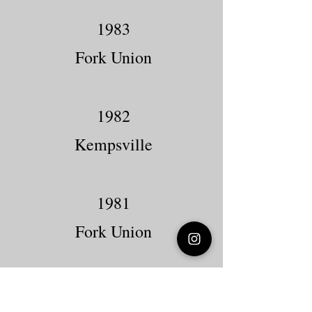
1983
Fork Union
1982
Kempsville
1981
Fork Union
1980