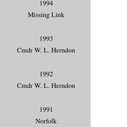
1994
Missing Link
1993
Cmdr W. L. Herndon
1992
Cmdr W. L. Herndon
1991
Norfolk