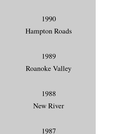
1990
Hampton Roads
1989
Roanoke Valley
1988
New River
1987