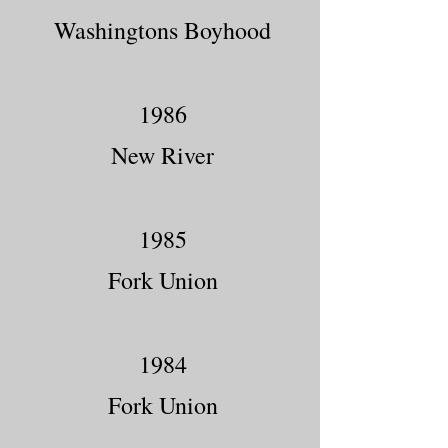
Washingtons Boyhood
1986
New River
1985
Fork Union
1984
Fork Union