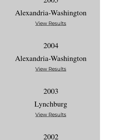
Alexandria-Washington
View Results
2004
Alexandria-Washington
View Results
2003
Lynchburg
View Results
2002