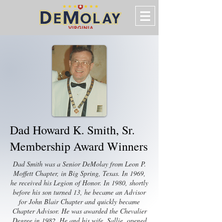
Dad Howard K. Smith, Sr.
Membership Award Winners
Dad Smith was a Senior DeMolay from Leon P.
Moffett Chapter, in Big Spring, Texas. In 1969,
he received his Legion of Honor. In 1980, shortly
before his son turned 13, he became an Advisor
for John Blair Chapter and quickly became
Chapter Advisor. He was awarded the Chevalier
Degree in 1982. He and his wife, Sallie, opened