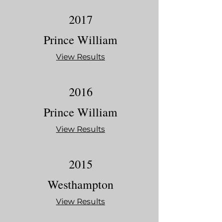
2017
Prince William
View Results
2016
Prince William
View Results
2015
Westhampton
View Results