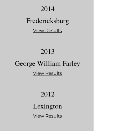
2014
Fredericksburg
View Results
2013
George William Farley
View Results
2012
Lexington
View Results