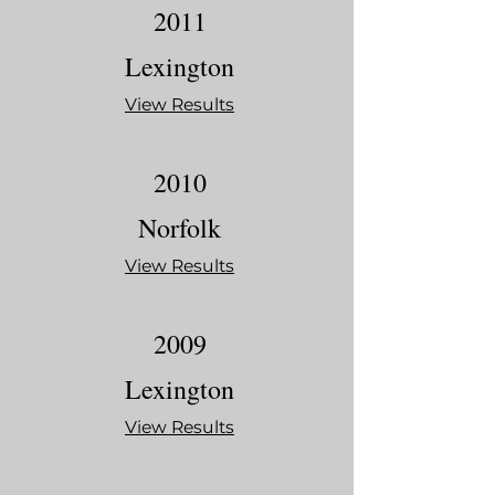
2011
Lexington
View Results
2010
Norfolk
View Results
2009
Lexington
View Results