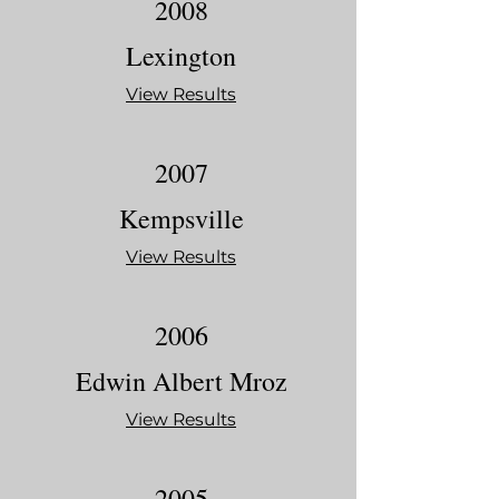
2008
Lexington
View Results
2007
Kempsville
View Results
2006
Edwin Albert Mroz
View Results
2005