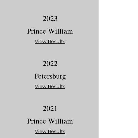
2023
Prince William
View Results
2022
Petersburg
View Results
2021
Prince William
View Results