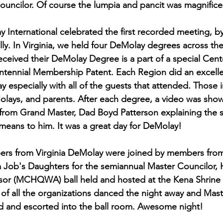
Councilor. Of course the lumpia and pancit was magnifice
y International celebrated the first recorded meeting, b
ly. In Virginia, we held four DeMolay degrees across the
ived their DeMolay Degree is a part of a special Cente
entennial Membership Patent. Each Region did an excelle
 especially with all of the guests that attended. Those 
lays, and parents. After each degree, a video was sho
rom Grand Master, Dad Boyd Patterson explaining the si
t means to him. It was a great day for DeMolay!
ers from Virginia DeMolay were joined by members from 
a Job's Daughters for the semiannual Master Councilor,
or (MCHQWA) ball held and hosted at the Kena Shrine c
f all the organizations danced the night away and Mast
d and escorted into the ball room. Awesome night!