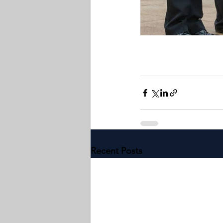
Recent Posts