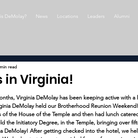
is DeMolay?
News
Locations
Leaders
Alumni
 min read
 in Virginia!
nths, Virginia DeMolay has been keeping active with a l
irginia DeMolay held our Brotherhood Reunion Weekend!
rs of the House of the Temple and then had lunch catered
ld the Initiatory Degree, in the Temple, bringing over fi
a DeMolay! After getting checked into the hotel, we he