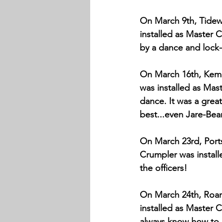
On March 9th, Tidewa
installed as Master 
by a dance and lock-i
On March 16th, Kemps
was installed as Mast
dance. It was a great
best...even Jare-Bear
On March 23rd, Ports
Crumpler was installe
the officers!
On March 24th, Roano
installed as Master C
always know how to