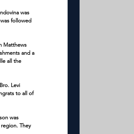
Indovina was 
 was followed 
on Matthews 
reshments and a 
le all the 
Bro. Levi 
grats to all of 
nson was 
n region. They 