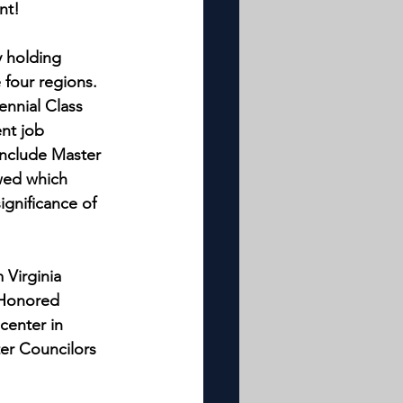
nt!
y holding 
 four regions. 
nnial Class 
nt job 
include Master 
wed which 
gnificance of 
Virginia 
 Honored 
enter in 
er Councilors 