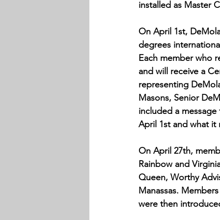
installed as Master 
On April 1st, DeMola
degrees international
Each member who rece
and will receive a C
representing DeMolay
Masons, Senior DeMo
included a message f
April 1st and what i
On April 27th, memb
Rainbow and Virgini
Queen, Worthy Advis
Manassas. Members o
were then introduce