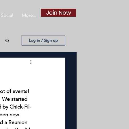
Join Now
Social
More...
Log in / Sign up
ot of events!
 We started 
 by Chick-Fil-
fteen new 
ld a Reunion 