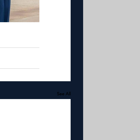
See All