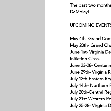
The past two months 
DeMolay!
UPCOMING EVENTS
May 4th- Grand Com
May 20th- Grand Chap
June 1st- Virginia D
Initiation Class.
June 23-28- Centenni
June 29th- Virginia
July 13th-Eastern Re
July 14th- Northern 
July 20th-Central Re
July 21st-Western Re
July 25-28- Virginia