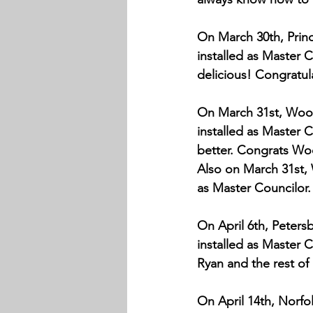
On March 30th, Prince
installed as Master 
delicious! Congratul
On March 31st, Wood
installed as Master 
better. Congrats W
Also on March 31st, W
as Master Councilor.
On April 6th, Peters
installed as Master C
Ryan and the rest of
On April 14th, Norfo