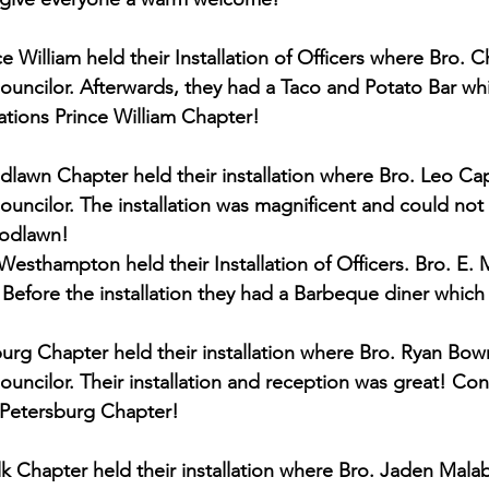
 William held their Installation of Officers where Bro. C
Councilor. Afterwards, they had a Taco and Potato Bar wh
ations Prince William Chapter!
lawn Chapter held their installation where Bro. Leo C
Councilor. The installation was magnificent and could no
oodlawn!
esthampton held their Installation of Officers. Bro. E. M
 Before the installation they had a Barbeque diner which
burg Chapter held their installation where Bro. Ryan Bo
ouncilor. Their installation and reception was great! Con
 Petersburg Chapter!
lk Chapter held their installation where Bro. Jaden Mal