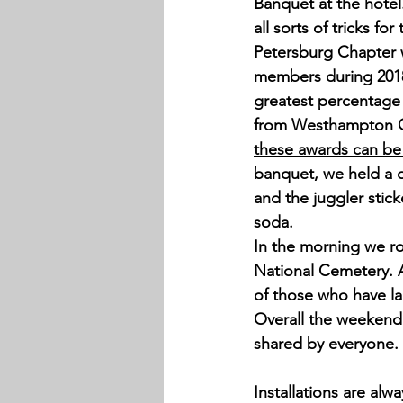
Banquet at the hotel
all sorts of tricks f
Petersburg Chapter 
members during 2018
greatest percentage 
from Westhampton C
these awards can be
banquet, we held a d
and the juggler stic
soda. 
In the morning we ro
National Cemetery. A
of those who have lai
Overall the weekend 
shared by everyone. 
Installations are alw