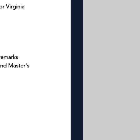
r Virginia 
 remarks
and Master's 