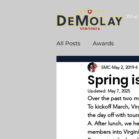
What 
All Posts
Awards
SMC
May 2, 2019
4
Spring is
Updated:
May 7, 2025
Over the past two mo
To kickoff March, V
the day off with tou
A. After lunch, we he
members into Virgini