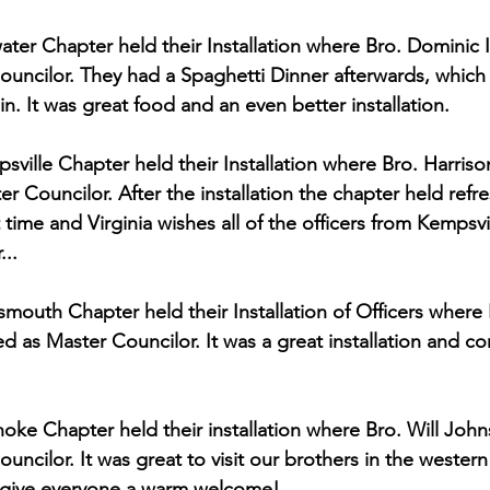
ter Chapter held their Installation where Bro. Dominic 
Councilor. They had a Spaghetti Dinner afterwards, which
n. It was great food and an even better installation.
ville Chapter held their Installation where Bro. Harris
er Councilor. After the installation the chapter held ref
 time and Virginia wishes all of the officers from Kempsvil
...
mouth Chapter held their Installation of Officers where 
d as Master Councilor. It was a great installation and con
ke Chapter held their installation where Bro. Will Joh
ouncilor. It was great to visit our brothers in the wester
 give everyone a warm welcome!