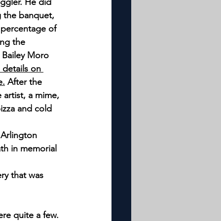
ggler. He did 
g the banquet, 
 percentage of 
ng the 
 Bailey Moro 
e details on 
e.
 After the 
artist, a mime, 
izza and cold 
Arlington 
th in memorial 
ry that was 
ere quite a few.