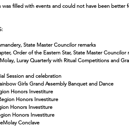
was filled with events and could not have been better fo
:
mandery, State Master Councilor remarks
ter, Order of the Eastern Star, State Master Councilor
eMolay, Luray Quarterly with Ritual Competitions and Gr
al Session and celebration
 Rainbow Girls Grand Assembly Banquet and Dance
gion Honors Investiture
Region Honors Investiture
gion Honors Investiture
gion Honors Investiture
 DeMolay Conclave