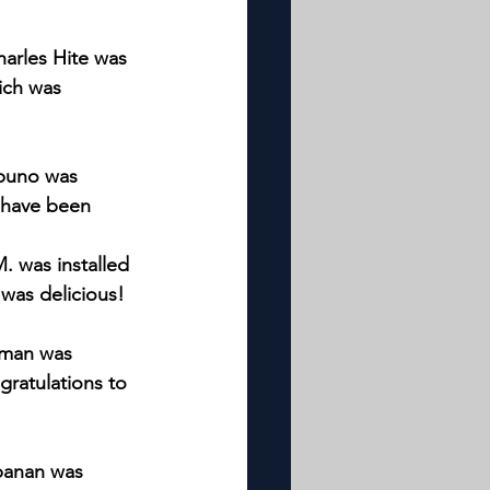
harles Hite was 
ich was 
apuno was 
t have been 
. was installed 
 was delicious!
wman was 
gratulations to 
abanan was 