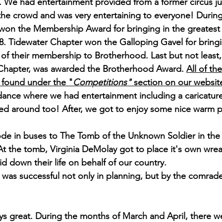
. We had entertainment provided from a former circus ju
or the crowd and was very entertaining to everyone! Durin
won the Membership Award for bringing in the greatest
. Tidewater Chapter won the Galloping Gavel for bringi
of their membership to Brotherhood. Last but not least,
hapter, was awarded the Brotherhood Award. 
All of th
 found under the "
Competitions" 
section on our websit
ance where we had entertainment including a caricature 
ked around too! After, we got to enjoy some nice warm p
de in buses to The Tomb of the Unknown Soldier in the 
t the tomb, Virginia DeMolay got to place it's own wrea
d down their life on behalf of our country.
was successful not only in planning, but by the comrade
ays great. During the months of March and April, there w