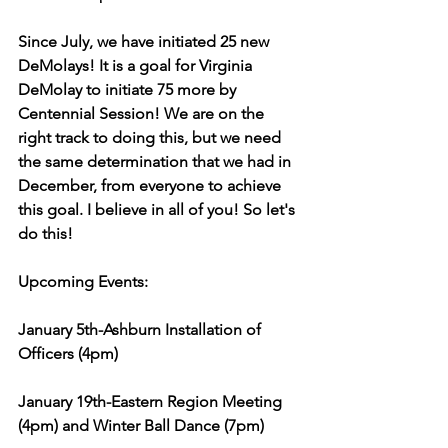
Since July, we have initiated 25 new 
DeMolays! It is a goal for Virginia 
DeMolay to initiate 75 more by 
Centennial Session! We are on the 
right track to doing this, but we need 
the same determination that we had in 
December, from everyone to achieve 
this goal. I believe in all of you! So let's 
do this!
Upcoming Events:
January 5th-Ashburn Installation of 
Officers (4pm)
January 19th-Eastern Region Meeting 
(4pm) and Winter Ball Dance (7pm)