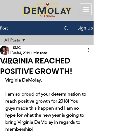
Sign Up
Post
All Posts
SMC
All Posts
Jan 4, 2019
1 min read
VIRGINIA REACHED
Awards
POSITIVE GROWTH!
Virginia DeMolay, 
I am so proud of your determination to 
reach positive growth for 2018! You 
guys made this happen and I am so 
hype for what the new year is going to 
bring Virginia DeMolay in regards to 
membership!