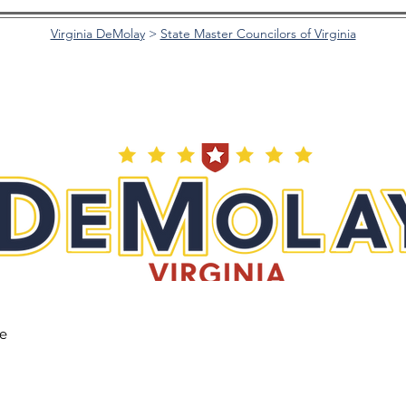
Virginia DeMolay
>
State Master Councilors of Virginia
he