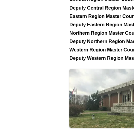
Deputy Central Region Mast
Eastern Region Master Coun
Deputy Eastern Region Mast
Northern Region Master Cou
Deputy Northern Region Mas
Western Region Master Coun
Deputy Western Region Mast