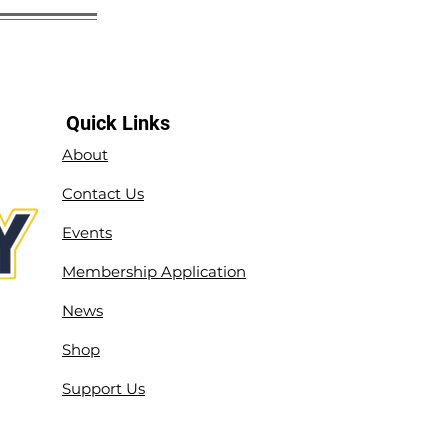
Quick Links
About
Contact Us
Events
Membership Application
News
Shop
Support Us