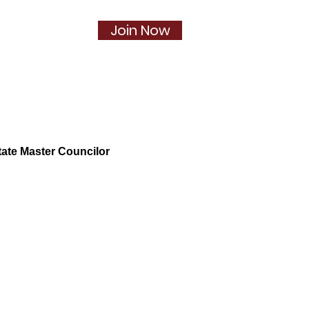
Join Now
Social
More...
ate Master Councilor
pter