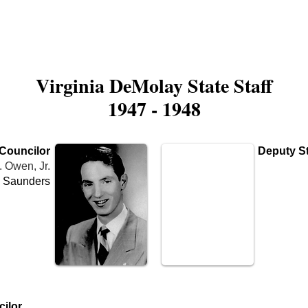
is DeMolay?
News
Locations
Leaders
Alumni
Virginia DeMolay State Staff
1947 - 1948
 Councilor
Deputy St
. Owen, Jr.
 Saunders
Name
Cha
ilor