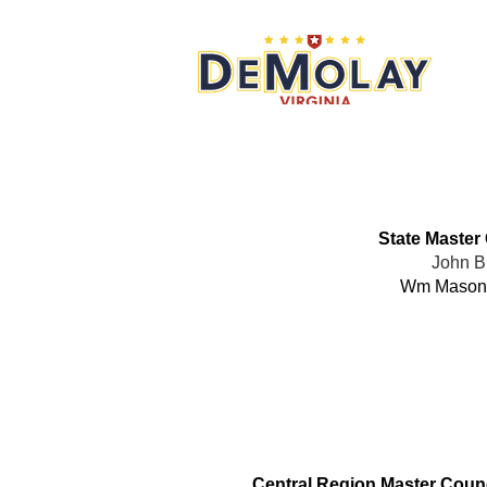
What 
State Master
John B
Wm Mason
Office
Central Region Master Counc