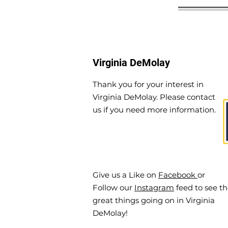
Virginia DeMolay
Thank you for your interest in
Virginia DeMolay. Please contact
us if you need more information.
Give us a Like on
Facebook
or
Follow our
Instagram
feed to see t
great things going on in Virginia
DeMolay!