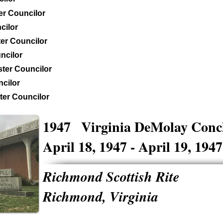
er Councilor
cilor
er Councilor
ncilor
ter Councilor
cilor
er Councilor
1947
Virginia DeMolay Conc
April 18, 1947 - April 19, 1947
Richmond Scottish Rite
Richmond, Virginia