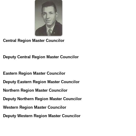
Central Region Master Councilor
Deputy Central Region Master Councilor
Eastern Region Master Councilor
Deputy Eastern Region Master Councilor
Northern Region Master Councilor
Deputy Northern Region Master Councilor
Western Region Master Councilor
Deputy Western Region Master Councilor