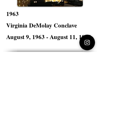
1963
Virginia DeMolay Conclave
August 9, 1963 - August 11, 1963
Hotel John Marshall
Richmond, Virginia
Virginia DeMolay
>
State Master Councilors of
Virginia
Virginia DeMolay
Thank you for your interest in Virginia
DeMolay. Please contact us if you need
more information.