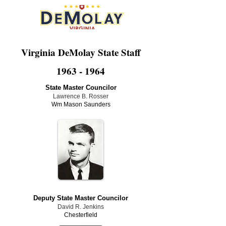
Virginia DeMolay State Staff
1963 - 1964
State Master Councilor
Lawrence B. Rosser
Wm Mason Saunders
Deputy State Master Councilor
David R. Jenkins
Chesterfield