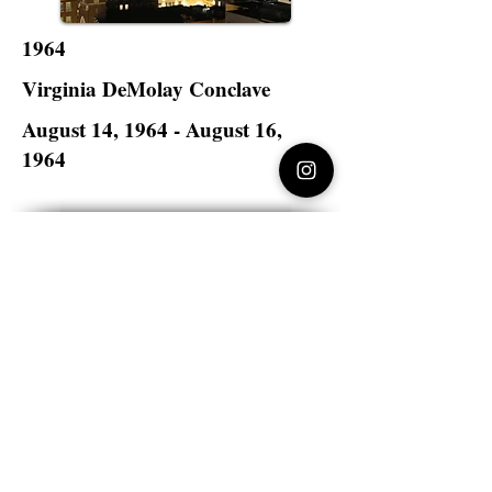
1964
Virginia DeMolay Conclave
August 14, 1964 - August 16,
1964
Hotel John Marshall
Richmond, Virginia
Virginia DeMolay
>
State Master Councilors of
Virginia
Virginia DeMolay
Thank you for your interest in Virginia
DeMolay. Please contact us if you need