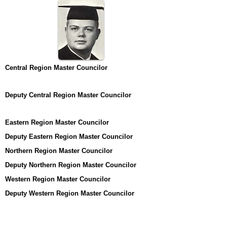
Central Region Master Councilor
Deputy Central Region Master Councilor
Eastern Region Master Councilor
Deputy Eastern Region Master Councilor
Northern Region Master Councilor
Deputy Northern Region Master Councilor
Western Region Master Councilor
Deputy Western Region Master Councilor