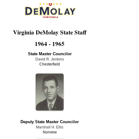
Virginia DeMolay State Staff
1964 - 1965
State Master Councilor
David R. Jenkins
Chesterfield
Deputy State Master Councilor
Marshall H. Ellis
Norview