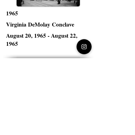
1965
Virginia DeMolay Conclave
August 20, 1965 - August 22,
1965
The Monticello Hotel
Norfolk, Virginia
Virginia DeMolay
>
State Master Councilors of
Virginia
Virginia DeMolay
Thank you for your interest in Virginia
DeMolay. Please contact us if you need