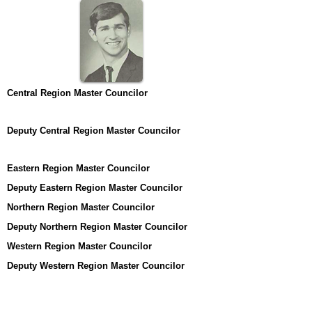
Central Region Master Councilor
Deputy Central Region Master Councilor
Eastern Region Master Councilor
Deputy Eastern Region Master Councilor
Northern Region Master Councilor
Deputy Northern Region Master Councilor
Western Region Master Councilor
Deputy Western Region Master Councilor