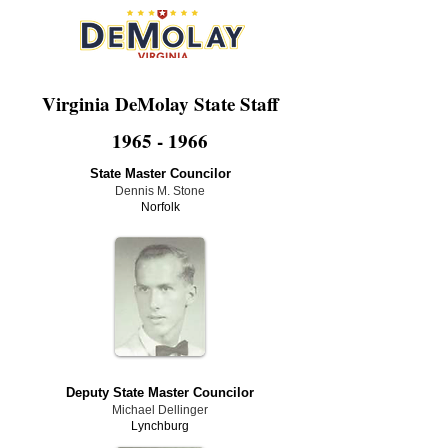
Virginia DeMolay State Staff
1965 - 1966
State Master Councilor
Dennis M. Stone
Norfolk
Deputy State Master Councilor
Michael Dellinger
Lynchburg