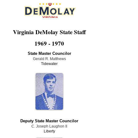
Virginia DeMolay State Staff
1969 - 1970
State Master Councilor
Gerald R. Matthews
Tidewater
Deputy State Master Councilor
C. Joseph Laughon II
Liberty