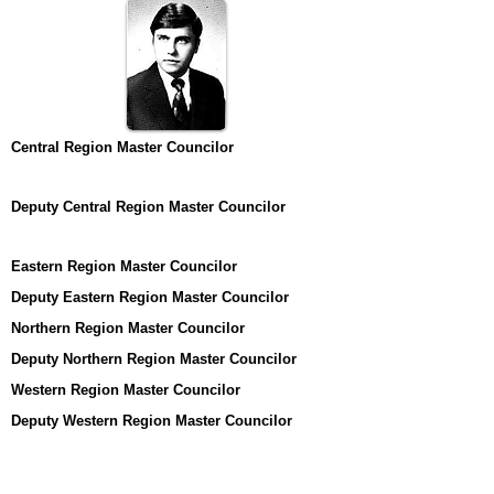
Central Region Master Councilor
Deputy Central Region Master Councilor
Eastern Region Master Councilor
Deputy Eastern Region Master Councilor
Northern Region Master Councilor
Deputy Northern Region Master Councilor
Western Region Master Councilor
Deputy Western Region Master Councilor