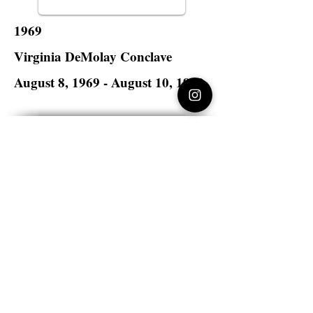
1969
Virginia DeMolay Conclave
August 8, 1969 - August 10, 1969
Golden Triangle Hotel
Norfolk, Virginia
Virginia DeMolay
>
State Master Councilors of
Virginia
Virginia DeMolay
Thank you for your interest in Virginia
DeMolay. Please contact us if you need
more information.