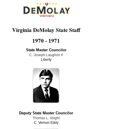
Virginia DeMolay State Staff
1970 - 1971
State Master Councilor
C. Joseph Laughon II
Liberty
Deputy State Master Councilor
Thomas L. Voight
C. Vernon Eddy