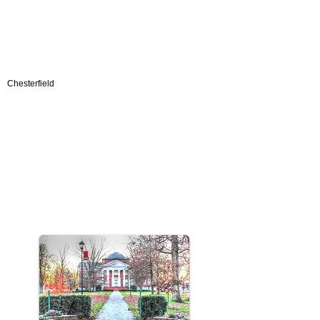
Chesterfield