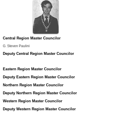
Central Region Master Councilor
G. Steven Paulini
Deputy Central Region Master Councilor
Eastern Region Master Councilor
Deputy Eastern Region Master Councilor
Northern Region Master Councilor
Deputy Northern Region Master Councilor
Western Region Master Councilor
Deputy Western Region Master Councilor