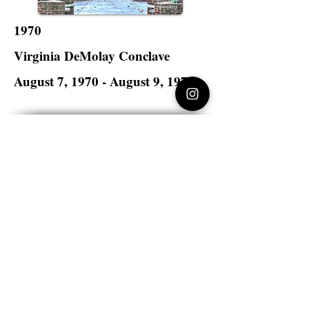
1970
Virginia DeMolay Conclave
August 7, 1970 - August 9, 1970
Lynchburg College
Lynchburg, Virginia
Virginia DeMolay
>
State Master Councilors of
Virginia
Virginia DeMolay
Thank you for your interest in Virginia
DeMolay. Please contact us if you need
more information.