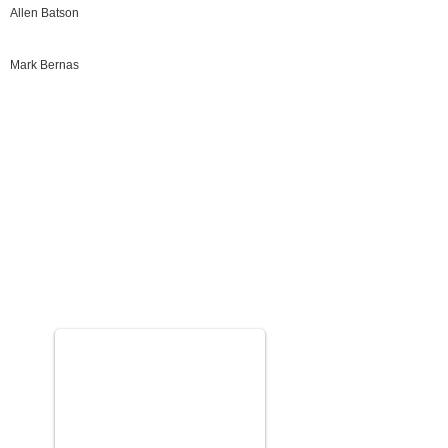
Allen Batson
Mark Bernas