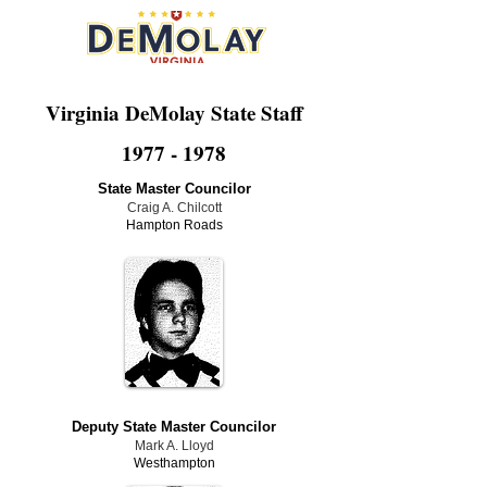
Virginia DeMolay State Staff
1977 - 1978
State Master Councilor
Craig A. Chilcott
Hampton Roads
Deputy State Master Councilor
Mark A. Lloyd
Westhampton