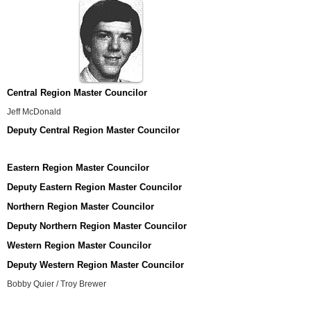
Central Region Master Councilor
Jeff McDonald
Deputy Central Region Master Councilor
Eastern Region Master Councilor
Deputy Eastern Region Master Councilor
Northern Region Master Councilor
Deputy Northern Region Master Councilor
Western Region Master Councilor
Deputy Western Region Master Councilor
Bobby Quier / Troy Brewer