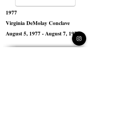
1977
Virginia DeMolay Conclave
August 5, 1977 - August 7, 1977
Lake Wright Hotel
Norfolk, Virginia
Virginia DeMolay
>
State Master Councilors of
Virginia
Virginia DeMolay
Thank you for your interest in Virginia
DeMolay. Please contact us if you need
more information.