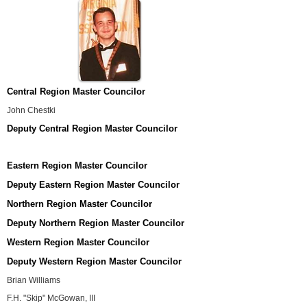
Central Region Master Councilor
John Chestki
Deputy Central Region Master Councilor
Eastern Region Master Councilor
Deputy Eastern Region Master Councilor
Northern Region Master Councilor
Deputy Northern Region Master Councilor
Western Region Master Councilor
Deputy Western Region Master Councilor
Brian Williams
F.H. "Skip" McGowan, III