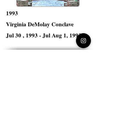
1993
Virginia DeMolay Conclave
Jul 30 , 1993 - Jul Aug 1, 1993
Lynchburg College
Lynchburg, Virginia
Virginia DeMolay
>
State Master Councilors of
Virginia
Virginia DeMolay
Thank you for your interest in Virginia
DeMolay. Please contact us if you need
more information.