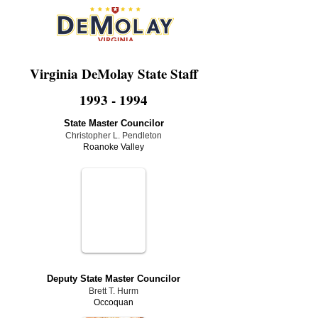
Virginia DeMolay State Staff
1993 - 1994
State Master Councilor
Christopher L. Pendleton
Roanoke Valley
Deputy State Master Councilor
Brett T. Hurm
Occoquan