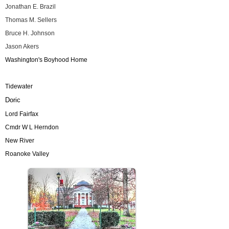
Jonathan E. Brazil
Thomas M. Sellers
Bruce H. Johnson
Jason Akers
Washington's Boyhood Home
Tidewater
Doric
Lord Fairfax
Cmdr W L Herndon
New River
Roanoke Valley