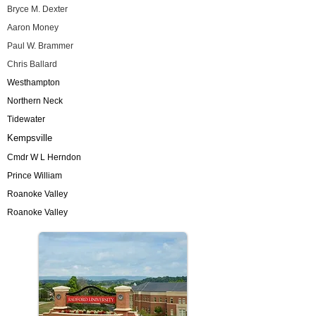
Bryce M. Dexter
Aaron Money
Paul W. Brammer
Chris Ballard
Westhampton
Northern Neck
Tidewater
Kempsville
Cmdr W L Herndon
Prince William
Roanoke Valley
Roanoke Valley