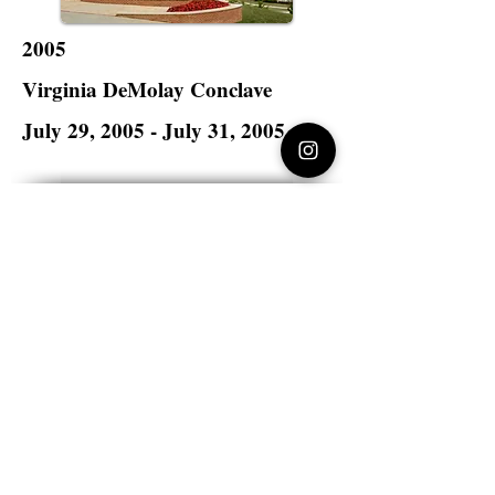
2005
Virginia DeMolay Conclave
July 29, 2005 - July 31, 2005
Radford University
Radford, Virginia
Virginia DeMolay
>
State Master Councilors of
Virginia
Virginia DeMolay
Thank you for your interest in Virginia
DeMolay. Please contact us if you need
more information.