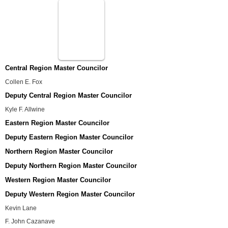
Central Region Master Councilor
Collen E. Fox
Deputy Central Region Master Councilor
Kyle F. Allwine
Eastern Region Master Councilor
Deputy Eastern Region Master Councilor
Northern Region Master Councilor
Deputy Northern Region Master Councilor
Western Region Master Councilor
Deputy Western Region Master Councilor
Kevin Lane
F. John Cazanave