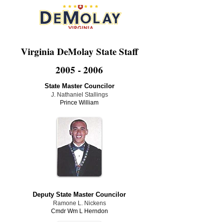
Virginia DeMolay State Staff
2005 - 2006
State Master Councilor
J. Nathaniel Stallings
Prince William
Deputy State Master Councilor
Ramone L. Nickens
Cmdr Wm L Herndon