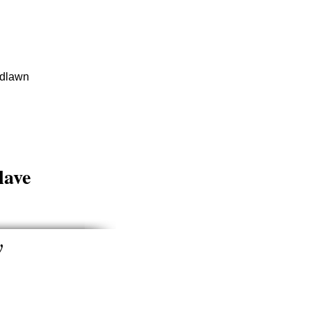
dlawn
lave
y