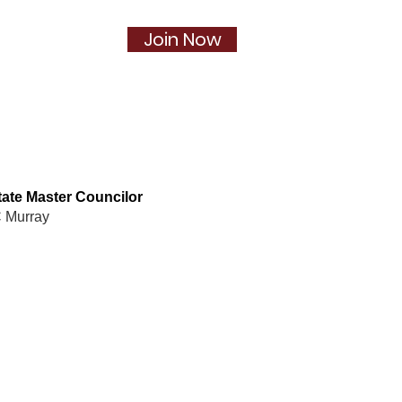
Join Now
Social
More...
ate Master Councilor
 Murray
pter