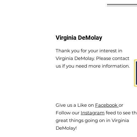
Virginia DeMolay
Thank you for your interest in
Virginia DeMolay. Please contact
us if you need more information.
Give us a Like on
Facebook
or
Follow our
Instagram
feed to see t
great things going on in Virginia
DeMolay!