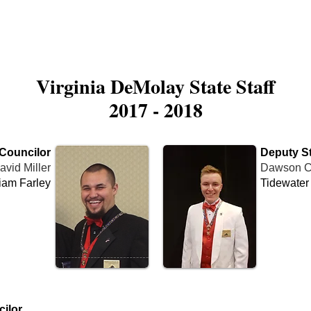
is DeMolay?
News
Locations
Leaders
Alumni
Virginia DeMolay State Staff
2017 - 2018
 Councilor
Deputy St
avid Miller
Dawson C
iam Farley
Tidewater
Name
Cha
ilor