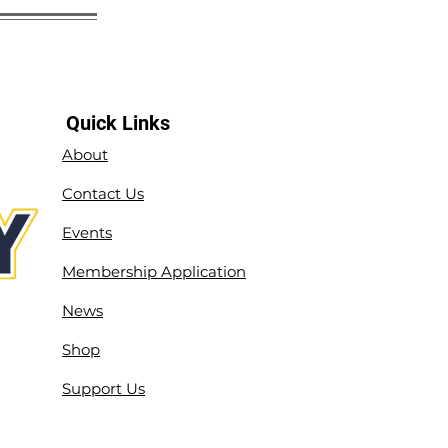
Quick Links
About
Contact Us
Events
Membership Application
News
Shop
Support Us