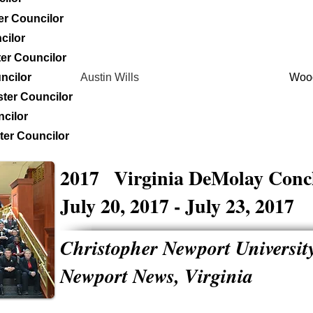
er Councilor
cilor
er Councilor
ncilor
Austin Wills
Woo
ter Councilor
cilor
er Councilor
2017
Virginia DeMolay Conc
July 20, 2017 - July 23, 2017
Christopher Newport Universit
Newport News, Virginia