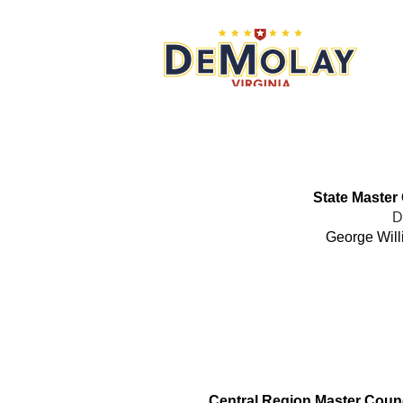
What 
State Master
D
George Will
Office
Central Region Master Counc