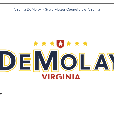
Virginia DeMolay
>
State Master Councilors of Virginia
he