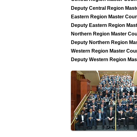
Deputy Central Region Mast
Eastern Region Master Coun
Deputy Eastern Region Mast
Northern Region Master Cou
Deputy Northern Region Mas
Western Region Master Coun
Deputy Western Region Mast