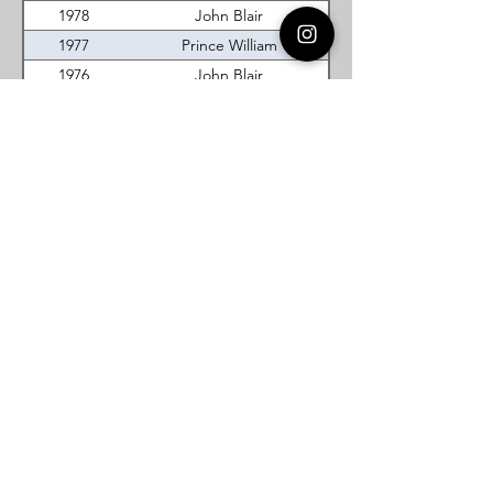
1978
John Blair
1977
Prince William
1976
John Blair
1975
Prince William
1974
Tidewater
1973
Lord Fairfax
1972
William Mason Saunders
Virginia DeMolay
Thank you for your interest in Virginia
DeMolay. Please contact us if you need
more information.
Give us a Like on
Facebook
or
Follow our
Instagram
feed to see the
great things going on in Virginia
DeMolay!