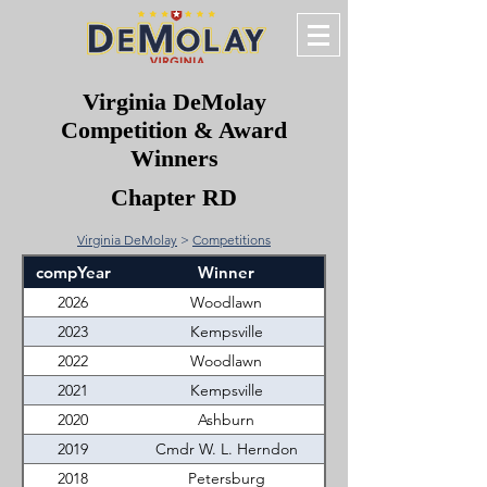
Virginia DeMolay
Competition & Award
Winners
Chapter RD
Virginia DeMolay
>
Competitions
compYear
Winner
2026
Woodlawn
2023
Kempsville
2022
Woodlawn
2021
Kempsville
2020
Ashburn
2019
Cmdr W. L. Herndon
2018
Petersburg