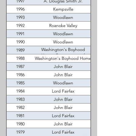
1997
A. Douglas Smith Jr.
1996
Kempsville
1993
Woodlawn
1992
Roanoke Valley
1991
Woodlawn
1990
Woodlawn
Washington's Boyhood
1989
Home, Occoquan, and
1988
Washington's Boyhood Home
Roanoke Valley
1987
John Blair
1986
John Blair
1985
Woodlawn
1984
Lord Fairfax
1983
John Blair
1982
John Blair
1981
Lord Fairfax
1980
John Blair
1979
Lord Fairfax