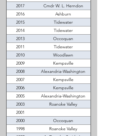
2017
Cmdr W. L. Herndon
2016
Ashburn
2015
Tidewater
2014
Tidewater
2013
Occoquan
2011
Tidewater
2010
Woodlawn
2009
Kempsville
2008
Alexandria-Washington
2007
Kempsville
2006
Kempsville
2005
Alexandria-Washington
2003
Roanoke Valley
2001
2000
Occoquan
1998
Roanoke Valley