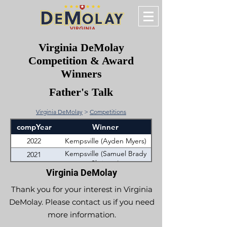
Virginia DeMolay
Competition & Award
Winners
Father's Talk
Virginia DeMolay
>
Competitions
compYear
Winner
2022
Kempsville (Ayden Myers)
Kempsville (Samuel Brady
2021
Shrieves)
Virginia DeMolay
Thank you for your interest in Virginia
DeMolay. Please contact us if you need
more information.