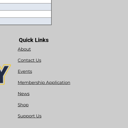
Quick Links
About
Contact Us
Events
Membership Application
News
Shop
Support Us