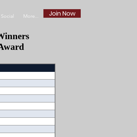
Join Now
Social
More...
Winners
 Award