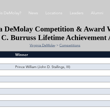
is DeMolay?
News
Locations
Leaders
Alumni
ia DeMolay Competition & Award 
 C. Burruss Lifetime Achievement
Virginia DeMolay
>
Competitions
Winner
Prince William (John D. Stallings, III)