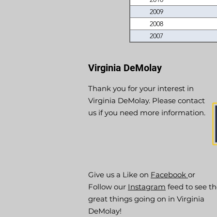
2009
2008
2007
Virginia DeMolay
Thank you for your interest in
Virginia DeMolay. Please contact
us if you need more information.
Give us a Like on
Facebook
or
Follow our
Instagram
feed to see t
great things going on in Virginia
DeMolay!