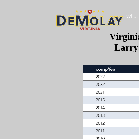
What 
Virgin
Larry
compYear
2022
2022
2021
2015
2014
2013
2012
2011
2010