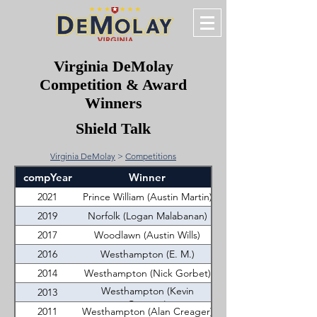
Virginia DeMolay
Competition & Award
Winners
Shield Talk
Virginia DeMolay
>
Competitions
compYear
Winner
2021
Prince William (Austin Martin)
2019
Norfolk (Logan Malabanan)
2017
Woodlawn (Austin Wills)
2016
Westhampton (E. M.)
2014
Westhampton (Nick Gorbet)
Westhampton (Kevin
2013
Creager)
2011
Westhampton (Alan Creager)