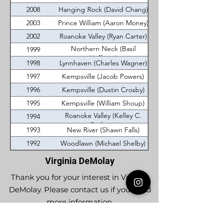
2008
Hanging Rock (David Chang)
2003
Prince William (Aaron Money)
2002
Roanoke Valley (Ryan Carter)
Northern Neck (Basil
1999
Huffman)
1998
Lynnhaven (Charles Wagner)
1997
Kempsville (Jacob Powers)
1996
Kempsville (Dustin Crosby)
1995
Kempsville (William Shoup)
Roanoke Valley (Kelley C.
1994
Corbett)
1993
New River (Shawn Falls)
1992
Woodlawn (Michael Shelby)
Virginia DeMolay
Thank you for your interest in Virginia
DeMolay. Please contact us if you need
more information.
Give us a Like on
Facebook
or