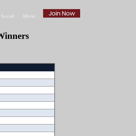
Join Now
Social
More...
Winners