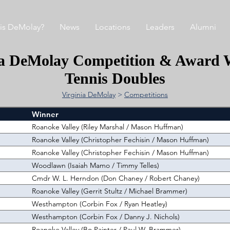
is DeMolay?
News
Locations
Leaders
Alumni
ia DeMolay Competition & Award 
Tennis Doubles
Virginia DeMolay
>
Competitions
Winner
Roanoke Valley (Riley Marshal / Mason Huffman)
Roanoke Valley (Christopher Fechisin / Mason Huffman)
Roanoke Valley (Christopher Fechisin / Mason Huffman)
Woodlawn (Isaiah Mamo / Timmy Telles)
Cmdr W. L. Herndon (Don Chaney / Robert Chaney)
Roanoke Valley (Gerrit Stultz / Michael Brammer)
Westhampton (Corbin Fox / Ryan Heatley)
Westhampton (Corbin Fox / Danny J. Nichols)
Roanoke Valley (Bo Painter / Paul W. Brammer)