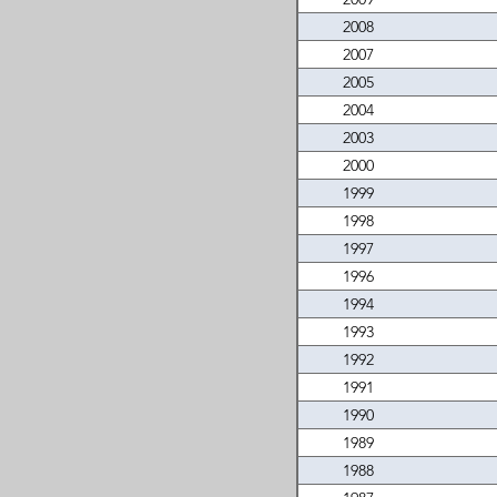
2008
2007
2005
2004
2003
2000
1999
1998
1997
1996
1994
1993
1992
1991
1990
1989
1988