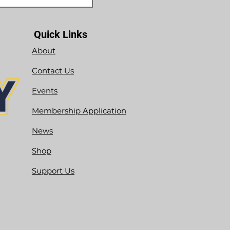
Quick Links
About
Contact Us
Events
Membership Application
News
Shop
Support Us