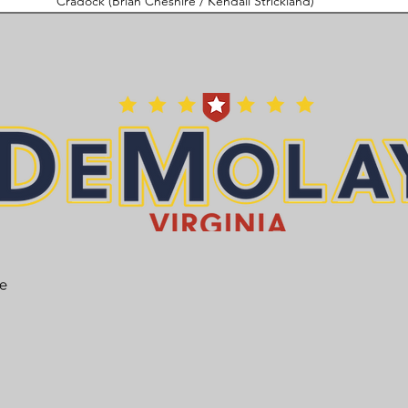
Cradock (Brian Cheshire / Kendall Strickland)
he