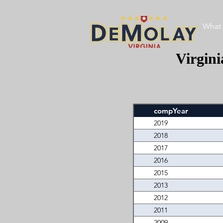
What 
Virgin
compYear
2019
2018
2017
2016
2015
2013
2012
2011
2009