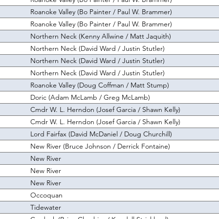
Roanoke Valley (Bo Painter / Paul W. Brammer)
Roanoke Valley (Bo Painter / Paul W. Brammer)
Northern Neck (Kenny Allwine / Matt Jaquith)
Northern Neck (David Ward / Justin Stutler)
Northern Neck (David Ward / Justin Stutler)
Northern Neck (David Ward / Justin Stutler)
Roanoke Valley (Doug Coffman / Matt Stump)
Doric (Adam McLamb / Greg McLamb)
Cmdr W. L. Herndon (Josef Garcia / Shawn Kelly)
Cmdr W. L. Herndon (Josef Garcia / Shawn Kelly)
Lord Fairfax (David McDaniel / Doug Churchill)
New River (Bruce Johnson / Derrick Fontaine)
New River
New River
New River
Occoquan
Tidewater