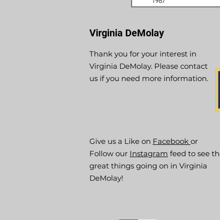
1987
Virginia DeMolay
Thank you for your interest in
Virginia DeMolay. Please contact
us if you need more information.
Give us a Like on
Facebook
or
Follow our
Instagram
feed to see t
great things going on in Virginia
DeMolay!