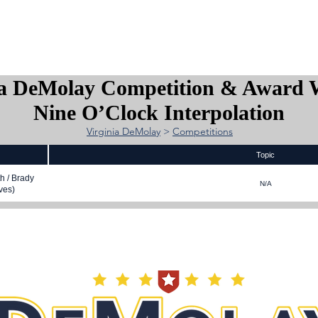
is DeMolay?
News
Locations
Leaders
Alumni
ia DeMolay Competition & Award 
Nine O’Clock Interpolation
Virginia DeMolay
>
Competitions
Topic
h / Brady
N/A
ves)