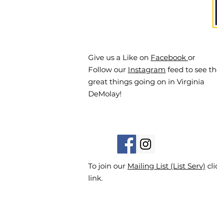
Give us a Like on
Facebook
or
Follow our
Instagram
feed to see t
great things going on in Virginia
DeMolay!
To join our
Mailing List (List Serv)
cli
link.