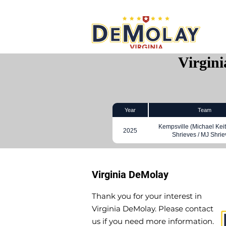
What 
Virgin
Year
Team
Kempsville (Michael Keit
2025
Shrieves / MJ Shrie
Virginia DeMolay
Thank you for your interest in
Virginia DeMolay. Please contact
us if you need more information.