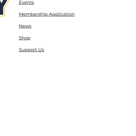
Events
Membership Application
News
Shop
Support Us