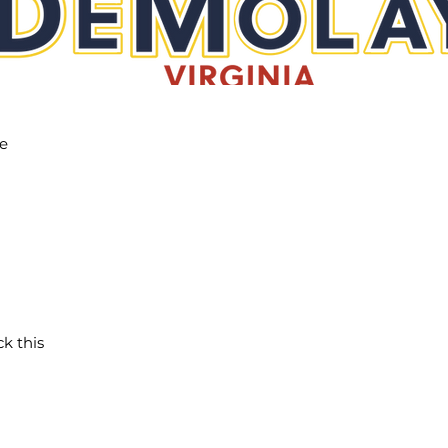
he
ck this