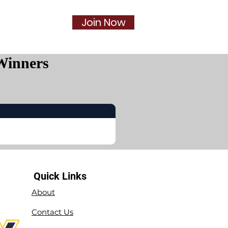
Join Now
Social
More...
Winners
Quick Links
About
Contact Us