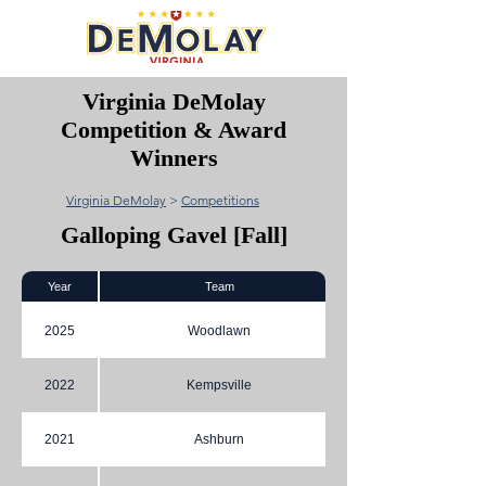
Virginia DeMolay
Competition & Award
Winners
Virginia DeMolay
>
Competitions
Galloping Gavel [Fall]
Year
Team
2025
Woodlawn
2022
Kempsville
2021
Ashburn