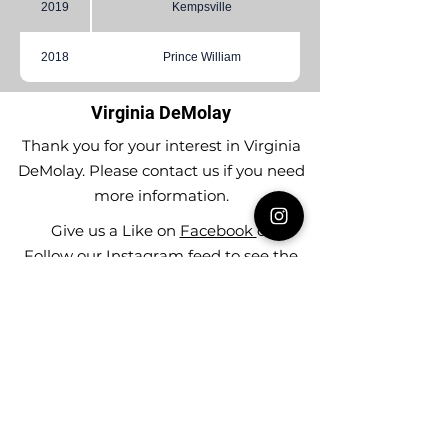
2019
Kempsville
2018
Prince William
Virginia DeMolay
Thank you for your interest in Virginia
DeMolay. Please contact us if you need
more information.
Give us a Like on
Facebook
or
Follow our
Instagram
feed to see the
great things going on in Virginia
DeMolay!
To join our
Mailing List (List Serv)
click this
link.