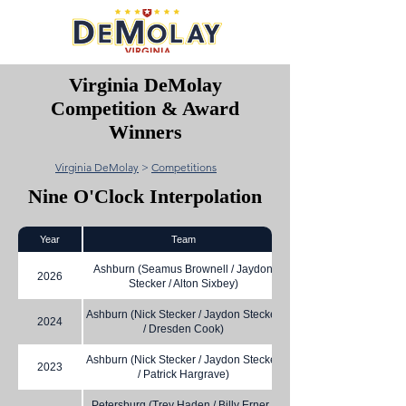
Virginia DeMolay
Competition & Award
Winners
Virginia DeMolay
>
Competitions
Nine O'Clock Interpolation
Year
Team
Ashburn (Seamus Brownell / Jaydon
2026
Stecker / Alton Sixbey)
Ashburn (Nick Stecker / Jaydon Stecker
2024
/ Dresden Cook)
Ashburn (Nick Stecker / Jaydon Stecker
2023
/ Patrick Hargrave)
Petersburg (Trey Haden / Billy Erner /