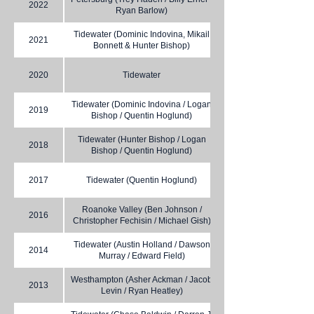
2022
Ryan Barlow)
Tidewater (Dominic Indovina, Mikail
2021
Bonnett & Hunter Bishop)
2020
Tidewater
Tidewater (Dominic Indovina / Logan
2019
Bishop / Quentin Hoglund)
Tidewater (Hunter Bishop / Logan
2018
Bishop / Quentin Hoglund)
2017
Tidewater (Quentin Hoglund)
Roanoke Valley (Ben Johnson /
2016
Christopher Fechisin / Michael Gish)
Tidewater (Austin Holland / Dawson
2014
Murray / Edward Field)
Westhampton (Asher Ackman / Jacob
2013
Levin / Ryan Heatley)