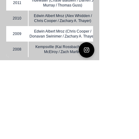
Tidewater (Chase Baldwin / Darren J.
2011
Murray / Thomas Guss)
Edwin Albert Mroz (Alex Whidden /
2010
Chris Cooper / Zachary A. Thayer)
Edwin Albert Mroz (Chris Cooper /
2009
Donavan Swinimer / Zachary A. Thayer)
Kempsville (Kai Rossbach / Kyle
2008
McElroy / Zach Martin)
Virginia DeMolay
Thank you for your interest in Virginia
DeMolay. Please contact us if you need
more information.
Give us a Like on
Facebook
or
Follow our
Instagram
feed to see the
great things going on in Virginia
DeMolay!