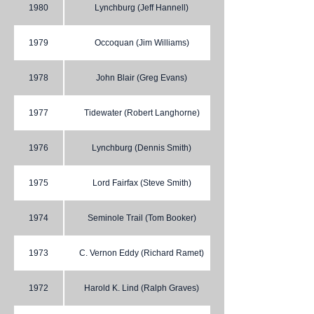
1980
Lynchburg (Jeff Hannell)
1979
Occoquan (Jim Williams)
1978
John Blair (Greg Evans)
1977
Tidewater (Robert Langhorne)
1976
Lynchburg (Dennis Smith)
1975
Lord Fairfax (Steve Smith)
1974
Seminole Trail (Tom Booker)
1973
C. Vernon Eddy (Richard Ramet)
1972
Harold K. Lind (Ralph Graves)