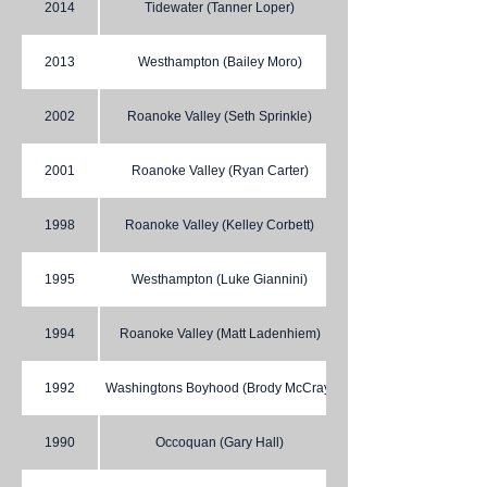
2014
Tidewater (Tanner Loper)
2013
Westhampton (Bailey Moro)
2002
Roanoke Valley (Seth Sprinkle)
2001
Roanoke Valley (Ryan Carter)
1998
Roanoke Valley (Kelley Corbett)
1995
Westhampton (Luke Giannini)
1994
Roanoke Valley (Matt Ladenhiem)
1992
Washingtons Boyhood (Brody McCray)
1990
Occoquan (Gary Hall)