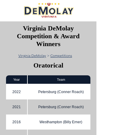
Virginia DeMolay
Competition & Award
Winners
Virginia DeMolay
>
Competitions
Oratorical
Year
Team
2022
Petersburg (Conner Roach)
2021
Petersburg (Conner Roach)
2016
Westhampton (Billy Erner)