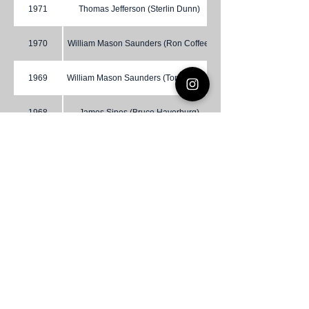
1971
Thomas Jefferson (Sterlin Dunn)
1970
William Mason Saunders (Ron Coffee)
1969
William Mason Saunders (Tom Howell)
1968
James Sipes (Bruce Haverburg)
1967
Danville (C. Linwood Duncan)
1966
Liberty (J. Longhorn)
1965
Prince William (Edwin Elliott)
1964
Woodlawn (C.O. Overby)
1963
James Sipes (Robert Duckett)