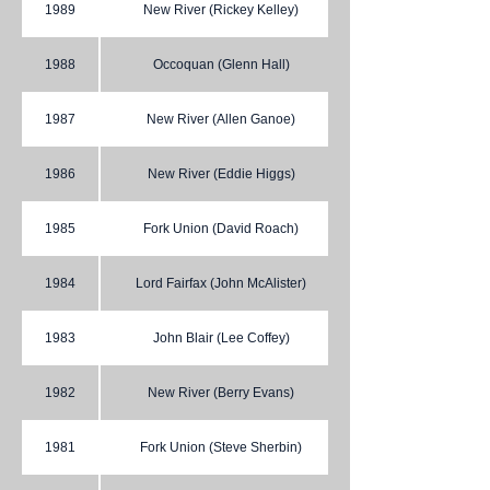
1989
New River (Rickey Kelley)
1988
Occoquan (Glenn Hall)
1987
New River (Allen Ganoe)
1986
New River (Eddie Higgs)
1985
Fork Union (David Roach)
1984
Lord Fairfax (John McAlister)
1983
John Blair (Lee Coffey)
1982
New River (Berry Evans)
1981
Fork Union (Steve Sherbin)