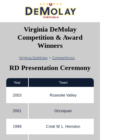
Virginia DeMolay
Competition & Award
Winners
Virginia DeMolay
>
Competitions
RD Presentation Ceremony
Year
Team
2003
Roanoke Valley
2001
Occoquan
1999
Cmdr W. L. Herndon