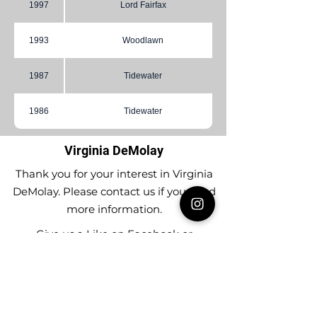
1997
Lord Fairfax
1993
Woodlawn
1987
Tidewater
1986
Tidewater
Virginia DeMolay
Thank you for your interest in Virginia
DeMolay. Please contact us if you need
more information.
Give us a Like on
Facebook
or
Follow our
Instagram
feed to see the
great things going on in Virginia
DeMolay!