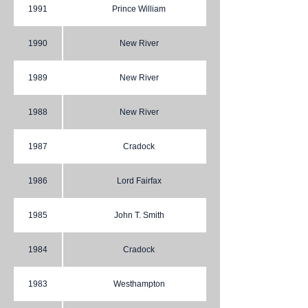
1991
Prince William
1990
New River
1989
New River
1988
New River
1987
Cradock
1986
Lord Fairfax
1985
John T. Smith
1984
Cradock
1983
Westhampton