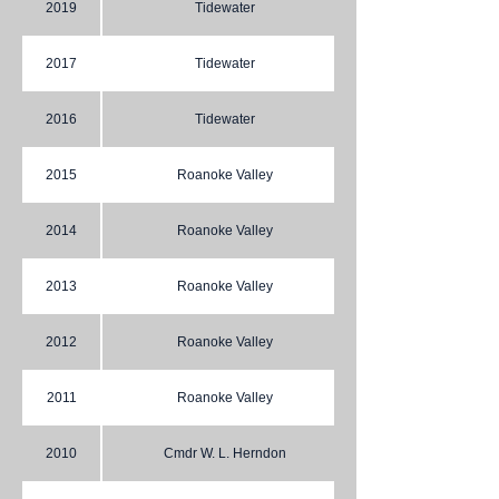
2019
Tidewater
2017
Tidewater
2016
Tidewater
2015
Roanoke Valley
2014
Roanoke Valley
2013
Roanoke Valley
2012
Roanoke Valley
2011
Roanoke Valley
2010
Cmdr W. L. Herndon