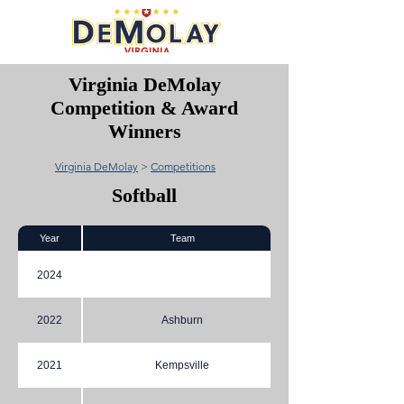
Virginia DeMolay
Competition & Award
Winners
Virginia DeMolay
>
Competitions
Softball
Year
Team
2024
2022
Ashburn
2021
Kempsville