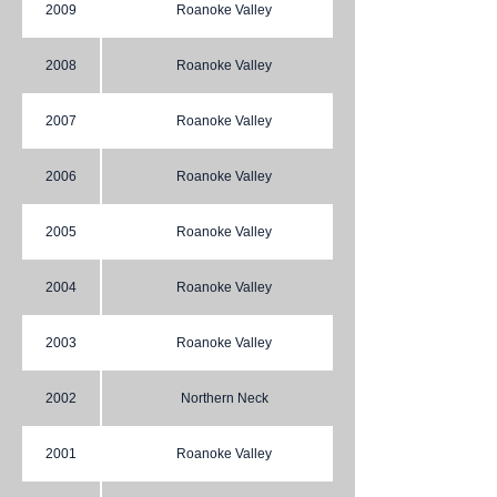
2009
Roanoke Valley
2008
Roanoke Valley
2007
Roanoke Valley
2006
Roanoke Valley
2005
Roanoke Valley
2004
Roanoke Valley
2003
Roanoke Valley
2002
Northern Neck
2001
Roanoke Valley