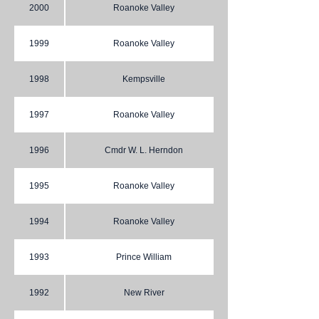
2000
Roanoke Valley
1999
Roanoke Valley
1998
Kempsville
1997
Roanoke Valley
1996
Cmdr W. L. Herndon
1995
Roanoke Valley
1994
Roanoke Valley
1993
Prince William
1992
New River