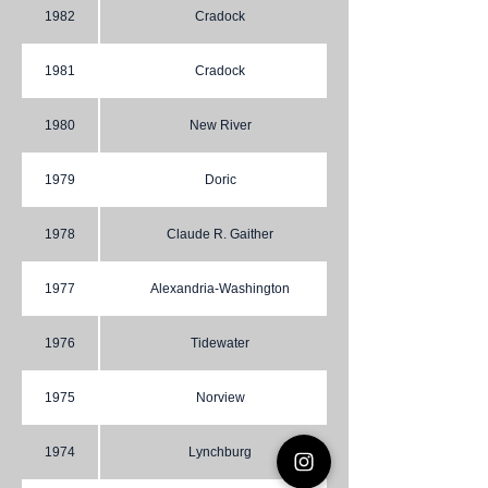
1982
Cradock
1981
Cradock
1980
New River
1979
Doric
1978
Claude R. Gaither
1977
Alexandria-Washington
1976
Tidewater
1975
Norview
1974
Lynchburg