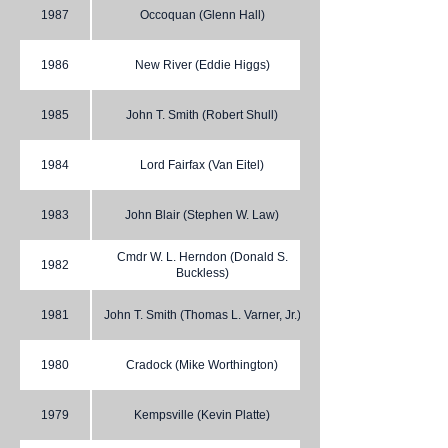
1987
Occoquan (Glenn Hall)
1986
New River (Eddie Higgs)
1985
John T. Smith (Robert Shull)
1984
Lord Fairfax (Van Eitel)
1983
John Blair (Stephen W. Law)
Cmdr W. L. Herndon (Donald S.
1982
Buckless)
1981
John T. Smith (Thomas L. Varner, Jr.)
1980
Cradock (Mike Worthington)
1979
Kempsville (Kevin Platte)