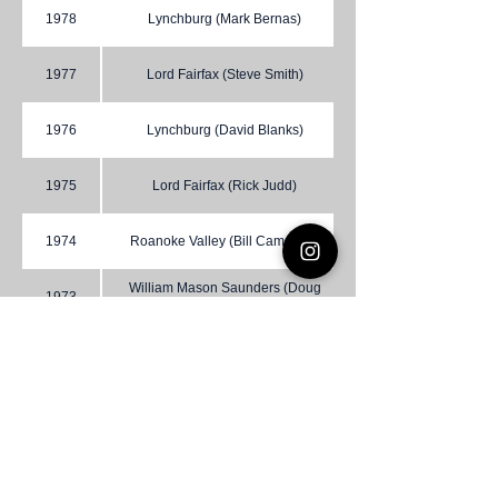
1978
Lynchburg (Mark Bernas)
1977
Lord Fairfax (Steve Smith)
1976
Lynchburg (David Blanks)
1975
Lord Fairfax (Rick Judd)
1974
Roanoke Valley (Bill Campbell)
William Mason Saunders (Doug
1973
Barnette)
1972
Lynchburg (Joseph Johnson)
1971
Occoquan (Brad Fravel)
1970
Norfolk (Richard M. Young)