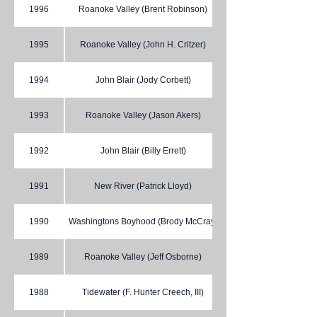
1996
Roanoke Valley (Brent Robinson)
1995
Roanoke Valley (John H. Critzer)
1994
John Blair (Jody Corbett)
1993
Roanoke Valley (Jason Akers)
1992
John Blair (Billy Errett)
1991
New River (Patrick Lloyd)
1990
Washingtons Boyhood (Brody McCray)
1989
Roanoke Valley (Jeff Osborne)
1988
Tidewater (F. Hunter Creech, III)