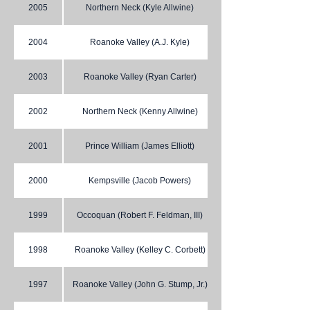
2005
Northern Neck (Kyle Allwine)
2004
Roanoke Valley (A.J. Kyle)
2003
Roanoke Valley (Ryan Carter)
2002
Northern Neck (Kenny Allwine)
2001
Prince William (James Elliott)
2000
Kempsville (Jacob Powers)
1999
Occoquan (Robert F. Feldman, III)
1998
Roanoke Valley (Kelley C. Corbett)
1997
Roanoke Valley (John G. Stump, Jr.)