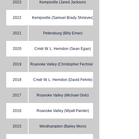
2023
Kempsville (Jared Jackson)
2022
Kempsville (Samuel Brady Shrieves)
2021
Petersburg (Billy Erner)
2020
Cmdr W. L. Herndon (Sean Egan)
2019
Roanoke Valley (Christopher Fechisin)
2018
Cmdr W. L. Herndon (David Fehrle)
2017
Roanoke Valley (Michael Gish)
2016
Roanoke Valley (Wyatt Painter)
2015
Westhampton (Bailey Moro)