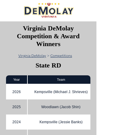
Virginia DeMolay
Competition & Award
Winners
Virginia DeMolay
>
Competitions
State RD
Year
Team
2026
Kempsville (Michael J. Shrieves)
2025
Woodlawn (Jacob Shin)
2024
Kempsville (Jessie Banks)