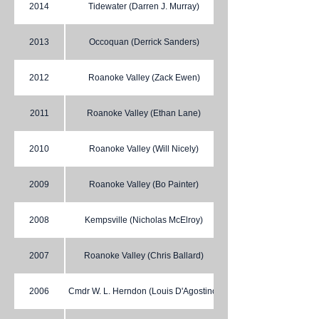
2014
Tidewater (Darren J. Murray)
2013
Occoquan (Derrick Sanders)
2012
Roanoke Valley (Zack Ewen)
2011
Roanoke Valley (Ethan Lane)
2010
Roanoke Valley (Will Nicely)
2009
Roanoke Valley (Bo Painter)
2008
Kempsville (Nicholas McElroy)
2007
Roanoke Valley (Chris Ballard)
2006
Cmdr W. L. Herndon (Louis D'Agostino)