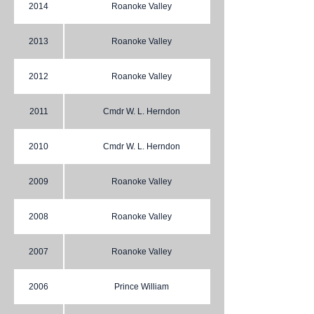
2014
Roanoke Valley
2013
Roanoke Valley
2012
Roanoke Valley
2011
Cmdr W. L. Herndon
2010
Cmdr W. L. Herndon
2009
Roanoke Valley
2008
Roanoke Valley
2007
Roanoke Valley
2006
Prince William