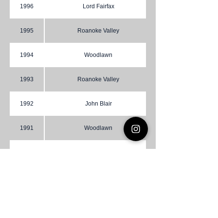
1996
Lord Fairfax
1995
Roanoke Valley
1994
Woodlawn
1993
Roanoke Valley
1992
John Blair
1991
Woodlawn
1990
Roanoke Valley
1989
Roanoke Valley
1988
Cradock