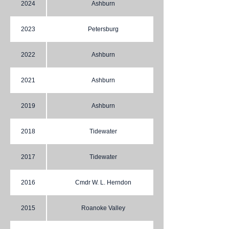
2024
Ashburn
2023
Petersburg
2022
Ashburn
2021
Ashburn
2019
Ashburn
2018
Tidewater
2017
Tidewater
2016
Cmdr W. L. Herndon
2015
Roanoke Valley