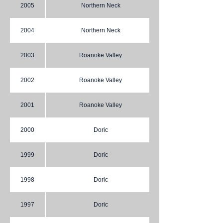
2005
Northern Neck
2004
Northern Neck
2003
Roanoke Valley
2002
Roanoke Valley
2001
Roanoke Valley
2000
Doric
1999
Doric
1998
Doric
1997
Doric