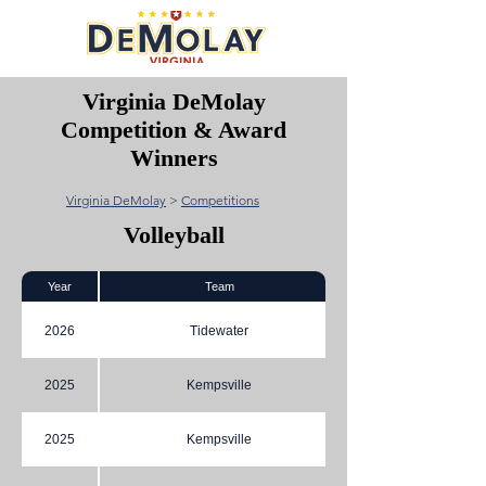
Virginia DeMolay
Competition & Award
Winners
Virginia DeMolay
>
Competitions
Volleyball
Year
Team
2026
Tidewater
2025
Kempsville
2025
Kempsville