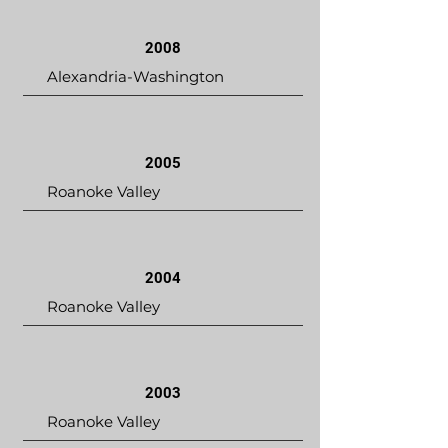
2008
Alexandria-Washington
2005
Roanoke Valley
2004
Roanoke Valley
2003
Roanoke Valley