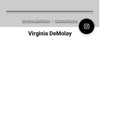
Virginia DeMolay
>
Competitions
Virginia DeMolay
Thank you for your interest in Virginia
DeMolay. Please contact us if you need
more information.
Give us a Like on
Facebook
or
Follow our
Instagram
feed to see the
great things going on in Virginia
DeMolay!
To join our
Mailing List (List Serv)
click this
link.