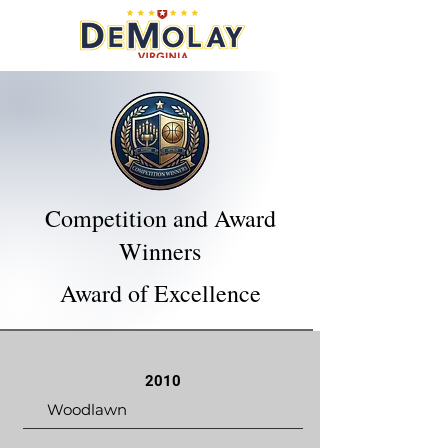
Competition and Award
Winners
Award of Excellence
2010
Woodlawn