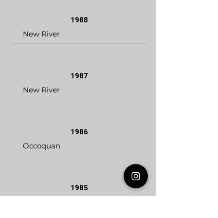
1988
New River
1987
New River
1986
Occoquan
1985
John T. Smith