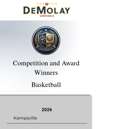
Competition and Award
Winners
Basketball
2026
Kempsville