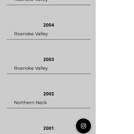
2004
Roanoke Valley
2003
Roanoke Valley
2002
Northern Neck
2001