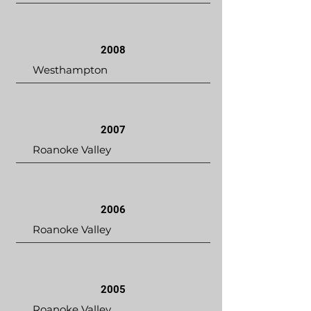
2008
Westhampton
2007
Roanoke Valley
2006
Roanoke Valley
2005
Roanoke Valley