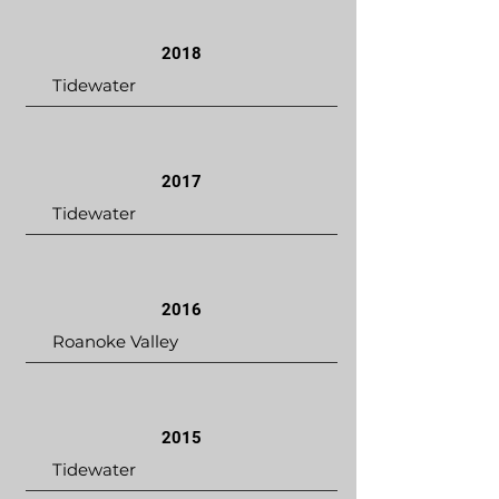
2018
Tidewater
2017
Tidewater
2016
Roanoke Valley
2015
Tidewater