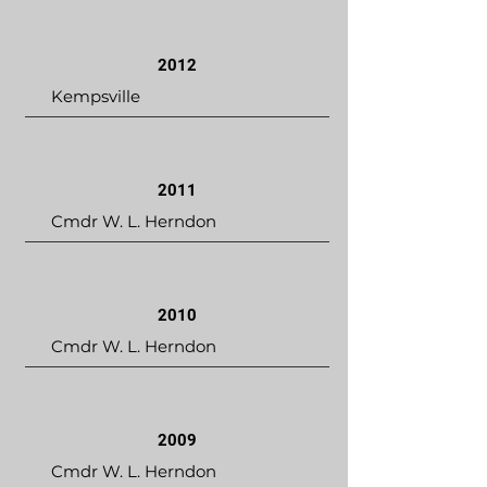
2012
Kempsville
2011
Cmdr W. L. Herndon
2010
Cmdr W. L. Herndon
2009
Cmdr W. L. Herndon