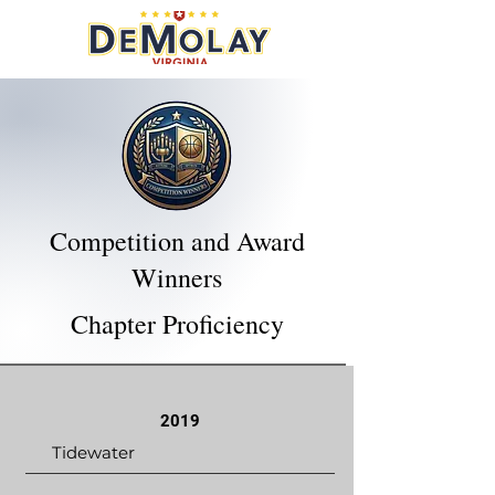
Competition and Award
Winners
Chapter Proficiency
2019
Tidewater