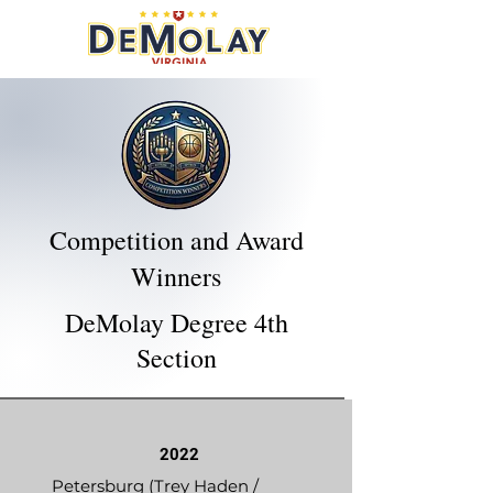
Competition and Award
Winners
DeMolay Degree 4th
Section
2022
Petersburg (Trey Haden /