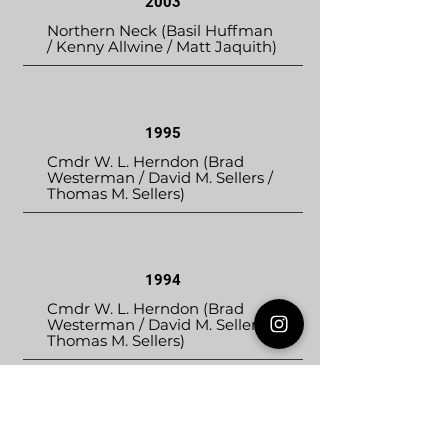
2003
Northern Neck (Basil Huffman
/ Kenny Allwine / Matt Jaquith)
1995
Cmdr W. L. Herndon (Brad
Westerman / David M. Sellers /
Thomas M. Sellers)
1994
Cmdr W. L. Herndon (Brad
Westerman / David M. Sellers /
Thomas M. Sellers)
1993