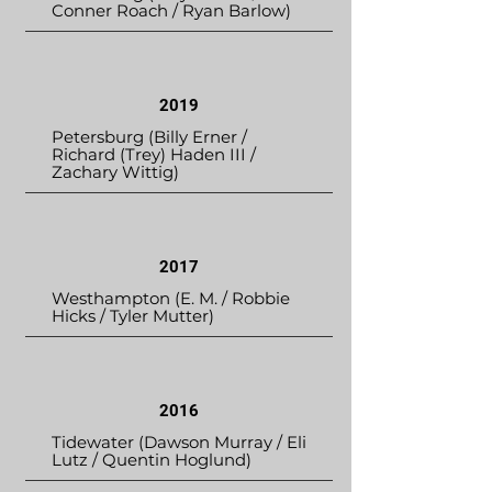
Conner Roach / Ryan Barlow)
2019
Petersburg (Billy Erner /
Richard (Trey) Haden III /
Zachary Wittig)
2017
Westhampton (E. M. / Robbie
Hicks / Tyler Mutter)
2016
Tidewater (Dawson Murray / Eli
Lutz / Quentin Hoglund)