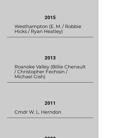
2015
Westhampton (E. M. / Robbie
Hicks / Ryan Heatley)
2013
Roanoke Valley (Billie Chenault
/ Christopher Fechisin /
Michael Gish)
2011
Cmdr W. L. Herndon