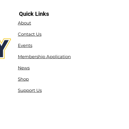
Quick Links
About
Contact Us
Events
Membership Application
News
Shop
Support Us