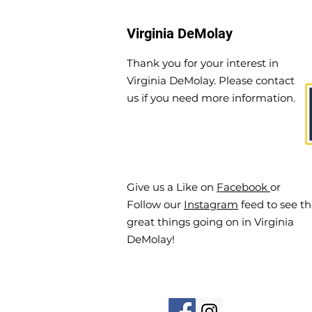
Virginia DeMolay
Thank you for your interest in
Virginia DeMolay. Please contact
us if you need more information.
Give us a Like on
Facebook
or
Follow our
Instagram
feed to see t
great things going on in Virginia
DeMolay!