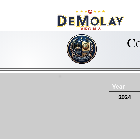
What 
Co
Year
2024