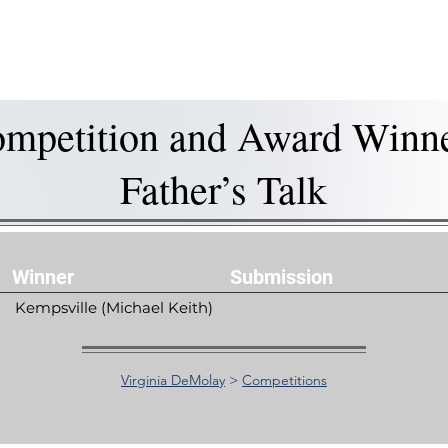
is DeMolay?
News
Locations
Leaders
Alumni
mpetition and Award Winn
Father’s Talk
Winner
Submission
Kempsville (Michael Keith)
Virginia DeMolay
>
Competitions