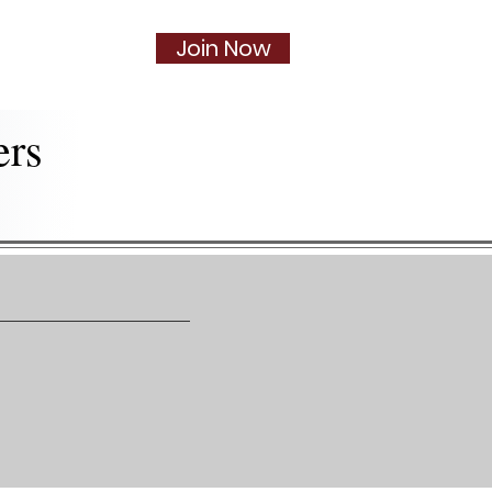
Join Now
Social
More...
ers