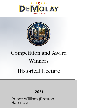
Competition and Award
Winners
Historical Lecture
2021
Prince William (Preston
Hamrick)