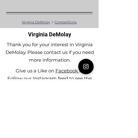
Virginia DeMolay
>
Competitions
Virginia DeMolay
Thank you for your interest in Virginia
DeMolay. Please contact us if you need
more information.
Give us a Like on
Facebook
or
Follow our
Instagram
feed to see the
great things going on in Virginia
DeMolay!
To join our
Mailing List (List Serv)
click this
link.