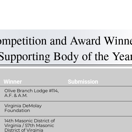
is DeMolay?
News
Locations
Leaders
Alumni
mpetition and Award Winn
Supporting Body of the Yea
Winner
Submission
Olive Branch Lodge #114,
A.F. & A.M.
Virginia DeMolay
Foundation
14th Masonic District of
Virginia / 57th Masonic
District of Virginia