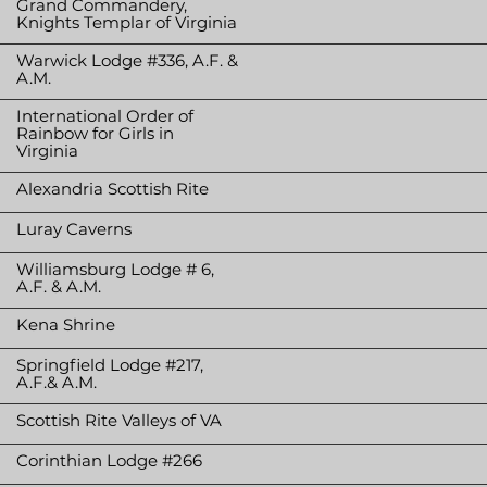
Grand Commandery,
Knights Templar of Virginia
Warwick Lodge #336, A.F. &
A.M.
International Order of
Rainbow for Girls in
Virginia
Alexandria Scottish Rite
Luray Caverns
Williamsburg Lodge # 6,
A.F. & A.M.
Kena Shrine
Springfield Lodge #217,
A.F.& A.M.
Scottish Rite Valleys of VA
Corinthian Lodge #266