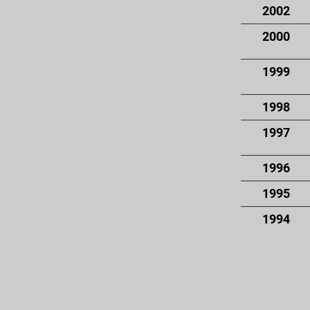
2002
2000
1999
1998
1997
1996
1995
1994