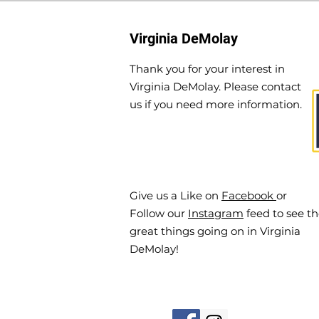
Virginia DeMolay
Thank you for your interest in
Virginia DeMolay. Please contact
us if you need more information.
Give us a Like on
Facebook
or
Follow our
Instagram
feed to see t
great things going on in Virginia
DeMolay!