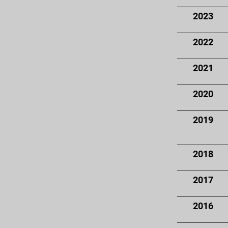
2023
2022
2021
2020
2019
2018
2017
2016