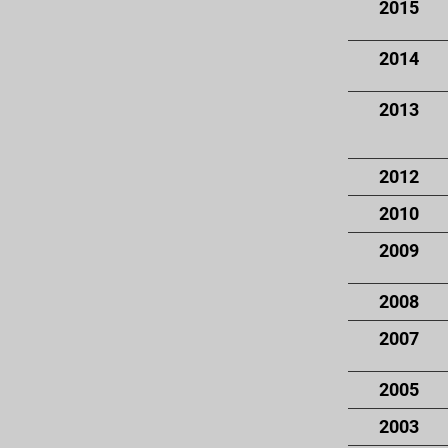
2015
2014
2013
2012
2010
2009
2008
2007
2005
2003