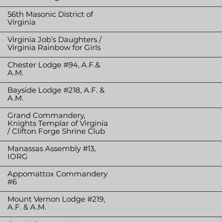
56th Masonic District of
Virginia
Virginia Job’s Daughters /
Virginia Rainbow for Girls
Chester Lodge #94, A.F.&
A.M.
Bayside Lodge #218, A.F. &
A.M.
Grand Commandery,
Knights Templar of Virginia
/ Clifton Forge Shrine Club
Manassas Assembly #13,
IORG
Appomattox Commandery
#6
Mount Vernon Lodge #219,
A.F. & A.M.