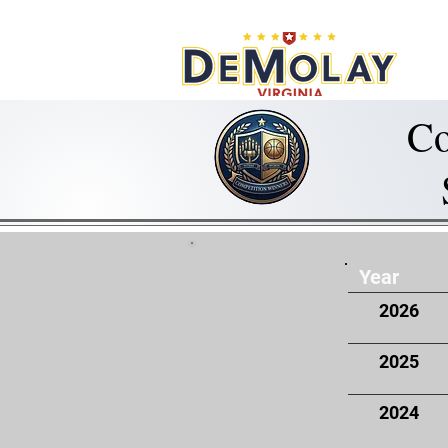
What 
Co
Year
2026
2025
2024