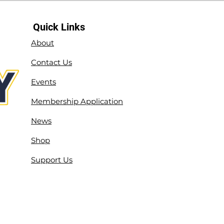
Quick Links
About
Contact Us
Events
Membership Application
News
Shop
Support Us