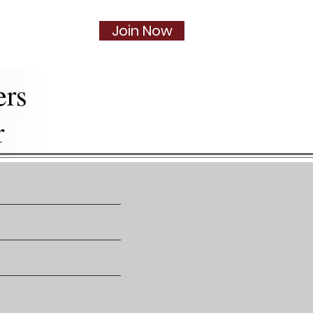
Join Now
Social
More...
ers
r