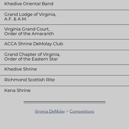
Khedive Oriental Band
Grand Lodge of Virginia,
A.F. & A.M.
Virginia Grand Court,
Order of the Amaranth
ACCA Shrine DeMolay Club
Grand Chapter of Virginia,
Order of the Eastern Star
Khedive Shrine
Richmond Scottish Rite
Kena Shrine
Virginia DeMolay
>
Competitions