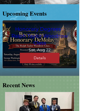
​Upcoming Events
Honorary Degrees -
Ralph Taylor Woodrow
Class
Sat, Aug 22
Details
Recent News