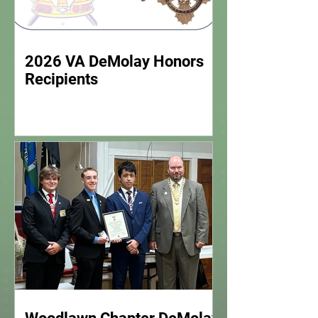
2026 VA DeMolay Honors
Recipients