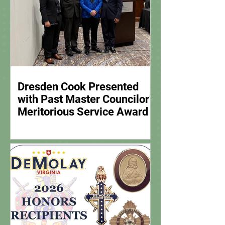
Dresden Cook Presented
with Past Master Councilor’s
Meritorious Service Award