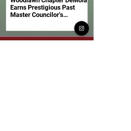
Woodlawn Chapter DeMolay
Earns Prestigious Past
Master Councilor's
Meritorious Service Award
What is DeMolay?
Our History and Our Purpose
Our Events
See our Upcoming Events
Get Involved
Find a Local Chapter