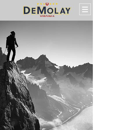
VIRGINIA
DeMolay