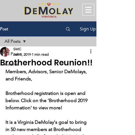
Sign Up
Post
All Posts
SMC
All Posts
Jan 8, 2019
1 min read
Brotherhood Reunion!!
Awards
Members, Advisors, Senior DeMolays, 
and Friends,
Brotherhood registration is open and 
below. Click on the 'Brotherhood 2019 
Information' to view more!
It is a Virginia DeMolay's goal to bring 
in 50 new members at Brotherhood 