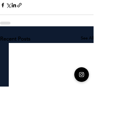
See All
Recent Posts