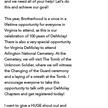
and we need all of your help! Let's do 
this and achieve our goal!
This year, Brotherhood is a once in a 
lifetime opportunity for everyone in 
Virginia to attend, as this is our 
celebration of 100 years of DeMolay! 
There is also a very special opportunity 
for Virginia DeMolay to attend 
Arlington National Cemetery. At the 
Cemetery, we will visit The Tomb of the 
Unknown Soldier, where we will witness 
the Changing of the Guard ceremony 
and a laying of a wreath at the Tomb. I 
encourage everyone to take this 
opportunity to talk with your DeMolay 
Chapters and get registered today!
I want to give a HUGE shout out and 