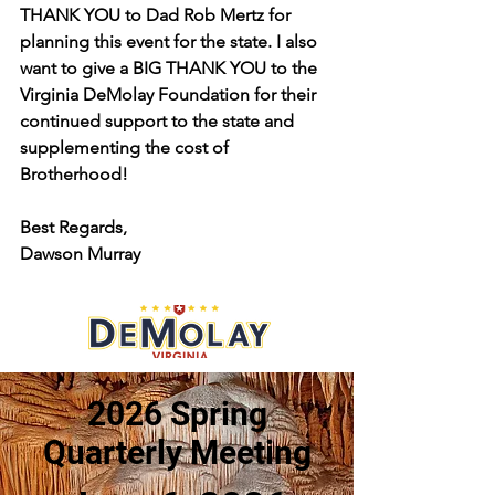
THANK YOU to Dad Rob Mertz for 
planning this event for the state. I also 
want to give a BIG THANK YOU to the 
Virginia DeMolay Foundation for their 
continued support to the state and 
supplementing the cost of 
Brotherhood!
Best Regards,
Dawson Murray 