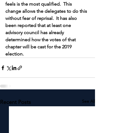
feels is the most qualified.  This 
change allows the delegates to do this 
without fear of reprisal.  It has also 
been reported that at least one 
advisory council has already 
determined how the votes of that 
chapter will be cast for the 2019 
election.
See All
Recent Posts