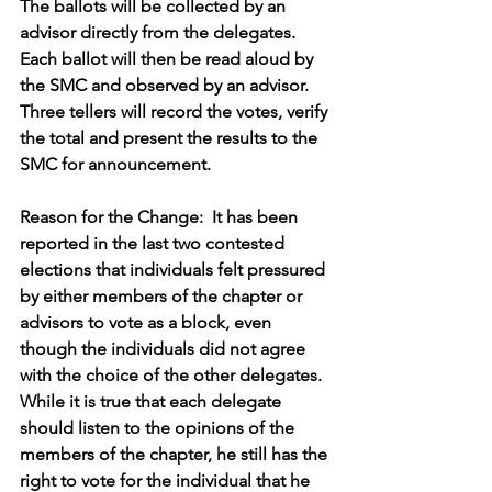
The ballots will be collected by an 
advisor directly from the delegates.
Each ballot will then be read aloud by 
the SMC and observed by an advisor.
Three tellers will record the votes, verify 
the total and present the results to the 
SMC for announcement.
Reason for the Change:  It has been 
reported in the last two contested 
elections that individuals felt pressured 
by either members of the chapter or 
advisors to vote as a block, even 
though the individuals did not agree 
with the choice of the other delegates.  
While it is true that each delegate 
should listen to the opinions of the 
members of the chapter, he still has the 
right to vote for the individual that he 