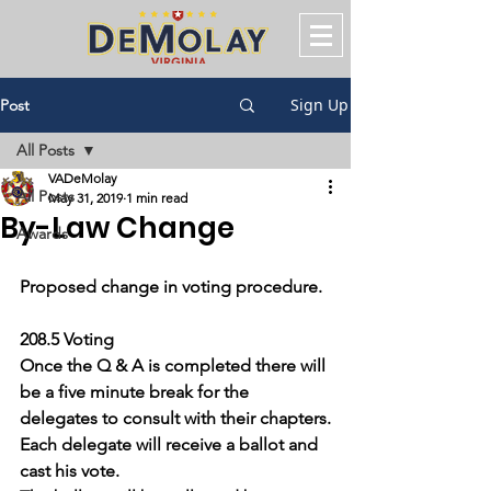
Sign Up
Post
All Posts
VADeMolay
All Posts
May 31, 2019
1 min read
By-Law Change
Awards
Proposed change in voting procedure.
208.5 Voting
Once the Q & A is completed there will 
be a five minute break for the 
delegates to consult with their chapters.
Each delegate will receive a ballot and 
cast his vote.