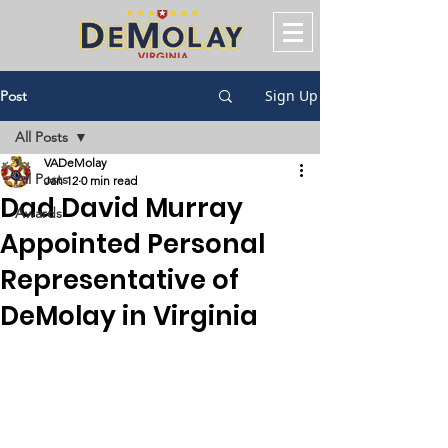
Sign Up
Post
All Posts
VADeMolay
All Posts
Jan 12
0 min read
Dad David Murray
Awards
Appointed Personal
Representative of
DeMolay in Virginia