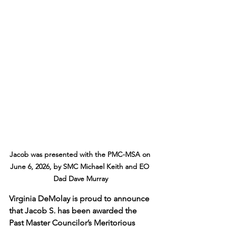
Jacob was presented with the PMC-MSA on 
June 6, 2026, by SMC Michael Keith and EO 
Dad Dave Murray
Virginia DeMolay is proud to announce 
that Jacob S. has been awarded the 
Past Master Councilor’s Meritorious 