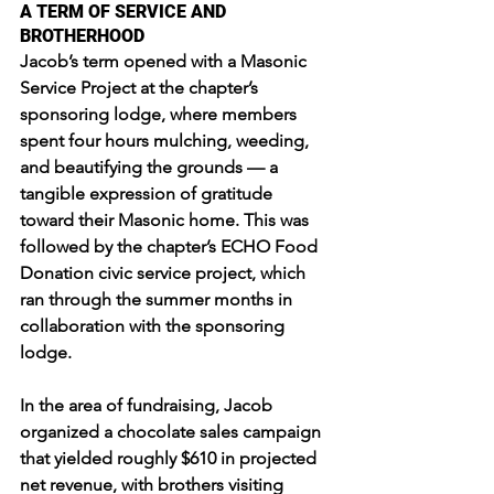
A TERM OF SERVICE AND 
BROTHERHOOD
Jacob’s term opened with a Masonic 
Service Project at the chapter’s 
sponsoring lodge, where members 
spent four hours mulching, weeding, 
and beautifying the grounds — a 
tangible expression of gratitude 
toward their Masonic home. This was 
followed by the chapter’s ECHO Food 
Donation civic service project, which 
ran through the summer months in 
collaboration with the sponsoring 
lodge.
In the area of fundraising, Jacob 
organized a chocolate sales campaign 
that yielded roughly $610 in projected 
net revenue, with brothers visiting 