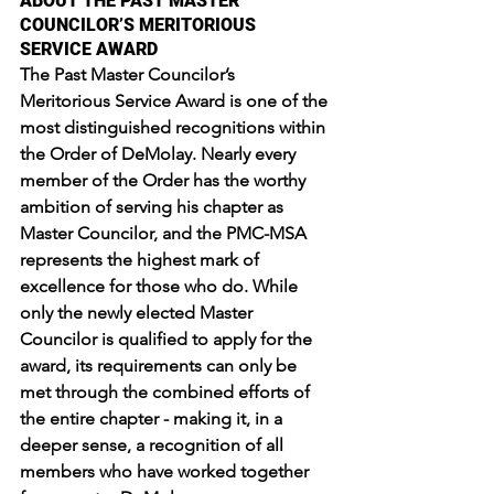
ABOUT THE PAST MASTER 
COUNCILOR’S MERITORIOUS 
SERVICE AWARD
The Past Master Councilor’s 
Meritorious Service Award is one of the 
most distinguished recognitions within 
the Order of DeMolay. Nearly every 
member of the Order has the worthy 
ambition of serving his chapter as 
Master Councilor, and the PMC-MSA 
represents the highest mark of 
excellence for those who do. While 
only the newly elected Master 
Councilor is qualified to apply for the 
award, its requirements can only be 
met through the combined efforts of 
the entire chapter - making it, in a 
deeper sense, a recognition of all 
members who have worked together 