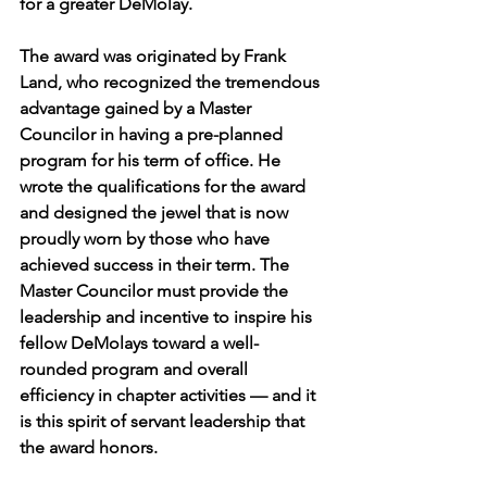
for a greater DeMolay.
The award was originated by Frank 
Land, who recognized the tremendous 
advantage gained by a Master 
Councilor in having a pre-planned 
program for his term of office. He 
wrote the qualifications for the award 
and designed the jewel that is now 
proudly worn by those who have 
achieved success in their term. The 
Master Councilor must provide the 
leadership and incentive to inspire his 
fellow DeMolays toward a well-
rounded program and overall 
efficiency in chapter activities — and it 
is this spirit of servant leadership that 
the award honors.