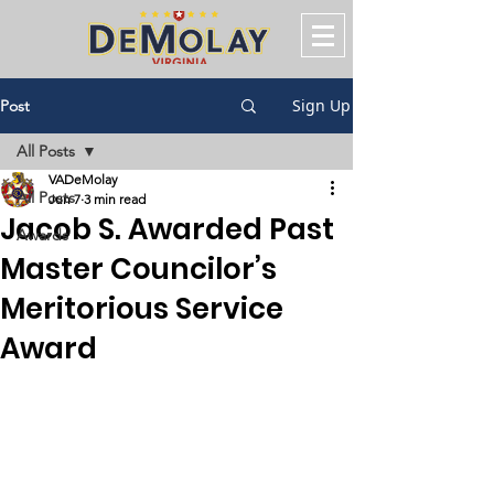
Sign Up
Post
All Posts
VADeMolay
All Posts
Jun 7
3 min read
Jacob S. Awarded Past
Awards
Master Councilor’s
Meritorious Service
Award