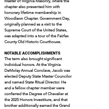
Master of Virginia Masonry, where the 
chapter also presented him with 
honorary lifetime membership in 
Woodlawn Chapter. Government Day, 
originally planned as a visit to the 
Supreme Court of the United States, 
was adapted into a tour of the Fairfax 
County Old Historic Courthouse.
NOTABLE ACCOMPLISHMENTS
The term also brought significant 
individual honors. At the Virginia 
DeMolay Annual Conclave, Jacob was 
elected Deputy State Master Councilor 
and named State Ritual Director. He 
and a fellow chapter member were 
conferred the Degree of Chevalier at 
the 2025 Honors Investiture, and that 
brother additionally earned the Grand 