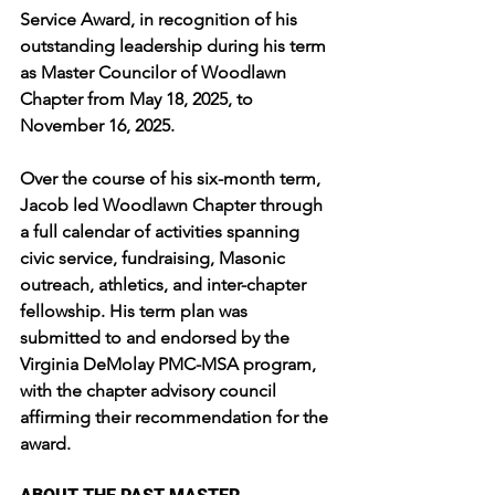
Service Award, in recognition of his 
outstanding leadership during his term 
as Master Councilor of Woodlawn 
Chapter from May 18, 2025, to 
November 16, 2025.
Over the course of his six-month term, 
Jacob led Woodlawn Chapter through 
a full calendar of activities spanning 
civic service, fundraising, Masonic 
outreach, athletics, and inter-chapter 
fellowship. His term plan was 
submitted to and endorsed by the 
Virginia DeMolay PMC-MSA program, 
with the chapter advisory council 
affirming their recommendation for the 
award.