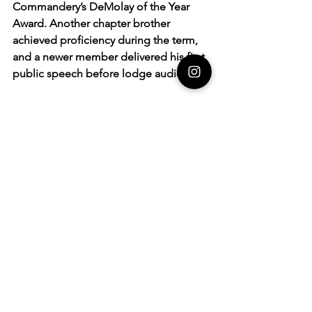
Commandery’s DeMolay of the Year 
Award. Another chapter brother 
achieved proficiency during the term, 
and a newer member delivered his first 
public speech before lodge audiences.
Jacob also assisted a fellow chapter 
with their Majority Service at the 2025 
Mid-Atlantic Tournament of 
Champions, strengthening DeMolay 
ties across multiple states.
A CHAPTER EFFORT
In his application, Jacob credited the 
award not to his leadership alone, but 
to the collective effort of every 
member and advisor who showed up 
throughout the term. “My term would 
not have proceeded had it not been 