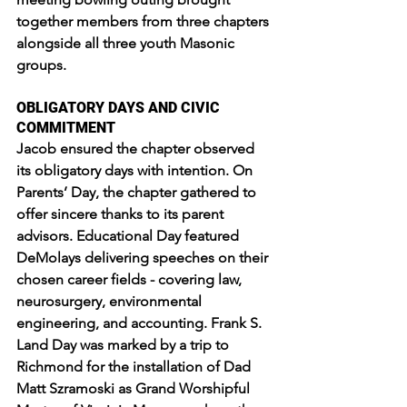
together members from three chapters 
alongside all three youth Masonic 
groups.
OBLIGATORY DAYS AND CIVIC 
COMMITMENT
Jacob ensured the chapter observed 
its obligatory days with intention. On 
Parents’ Day, the chapter gathered to 
offer sincere thanks to its parent 
advisors. Educational Day featured 
DeMolays delivering speeches on their 
chosen career fields - covering law, 
neurosurgery, environmental 
engineering, and accounting. Frank S. 
Land Day was marked by a trip to 
Richmond for the installation of Dad 
Matt Szramoski as Grand Worshipful 