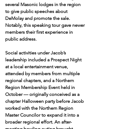
several Masonic lodges in the region 
to give public speeches about 
DeMolay and promote the sale. 
Notably, this speaking tour gave newer 
members their first experience in 
public address.
Social activities under Jacob’s 
leadership included a Prospect Night 
at a local entertainment venue, 
attended by members from multiple 
regional chapters, and a Northern 
Region Membership Event held in 
October — originally conceived as a 
chapter Halloween party before Jacob 
worked with the Northern Region 
Master Councilor to expand it into a 
broader regional effort. An after-
meeting bowling outing brought 