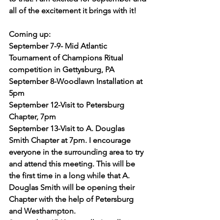
all of the excitement it brings with it!
Coming up:
September 7-9- Mid Atlantic 
Tournament of Champions Ritual 
competition in Gettysburg, PA
September 8-Woodlawn Installation at 
5pm
September 12-Visit to Petersburg 
Chapter, 7pm
September 13-Visit to A. Douglas 
Smith Chapter at 7pm. I encourage 
everyone in the surrounding area to try 
and attend this meeting. This will be 
the first time in a long while that A. 
Douglas Smith will be opening their 
Chapter with the help of Petersburg 
and Westhampton.