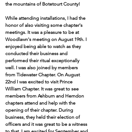
the mountains of Botetourt County!
While attending installations, I had the 
honor of also visiting some chapter's 
meetings. It was a pleasure to be at 
Woodlawn's meeting on August 19th. I 
enjoyed being able to watch as they 
conducted their business and 
performed their ritual exceptionally 
well. I was also joined by members 
from Tidewater Chapter. On August 
22nd I was excited to visit Prince 
William Chapter. It was great to see 
members from Ashburn and Herndon 
chapters attend and help with the 
opening of their chapter. During 
business, they held their election of 
officers and it was great to be a witness 
to that. I am excited for September and 