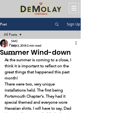
Sign Up
Post
All Posts
SMC
All Posts
Sep 3, 2018
2 min read
Summer Wind-down
Awards
As the summer is coming to a close, I 
think it is important to reflect on the 
great things that happened this past 
month! 
There were two, very unique 
installations held. The first being 
Portsmouth Chapter's. They had it 
special themed and everyone wore 
Hawaiian shirts. I will have to say, Dad 