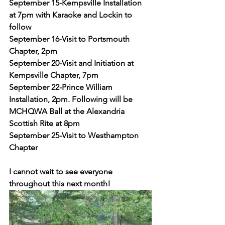
September 15-Kempsville Installation 
at 7pm with Karaoke and Lockin to 
follow
September 16-Visit to Portsmouth 
Chapter, 2pm
September 20-Visit and Initiation at 
Kempsville Chapter, 7pm
September 22-Prince William 
Installation, 2pm. Following will be 
MCHQWA Ball at the Alexandria 
Scottish Rite at 8pm
September 25-Visit to Westhampton 
Chapter
I cannot wait to see everyone 
throughout this next month! 