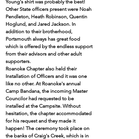
Young's shirt was probably the best! 
Other State officers present were Noah 
Pendleton, Heath Robinson, Quentin 
Hoglund, and Jared Jackson. In 
addition to their brotherhood, 
Portsmouth always has great food 
which is offered by the endless support 
from their advisors and other adult 
supporters.
Roanoke Chapter also held their 
Installation of Officers and it was one 
like no other. At Roanoke's annual 
Camp Bandana, the incoming Master 
Councilor had requested to be 
installed at the Campsite. Without 
hesitation, the chapter accommodated 
for his request and they made it 
happen! The ceremony took place on 
the banks of Craig's Creek, which is in 