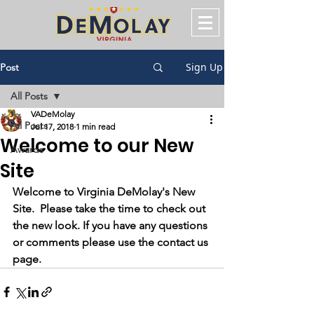
Sign Up
Post
All Posts
VADeMolay
All Posts
Jul 17, 2018
1 min read
Welcome to our New
Awards
Site
Welcome to Virginia DeMolay's New 
Site.  Please take the time to check out 
the new look. If you have any questions 
or comments please use the contact us 
page.